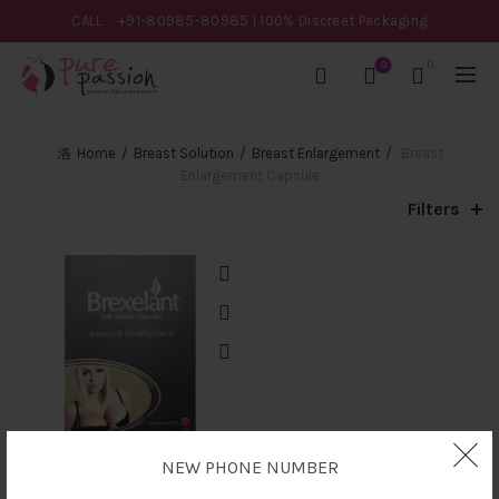
CALL
+91-80985-80985
| 100% Discreet Packaging
0
0
Home
Breast Solution
Breast Enlargement
Breast
Enlargement Capsule
Filters
NEW PHONE NUMBER