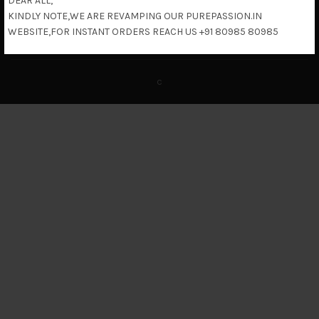
DEAR ALL,
KINDLY NOTE,WE ARE REVAMPING OUR PUREPASSION.IN
Return & Refund Policy
WEBSITE,FOR INSTANT ORDERS REACH US +91 80985 80985
c