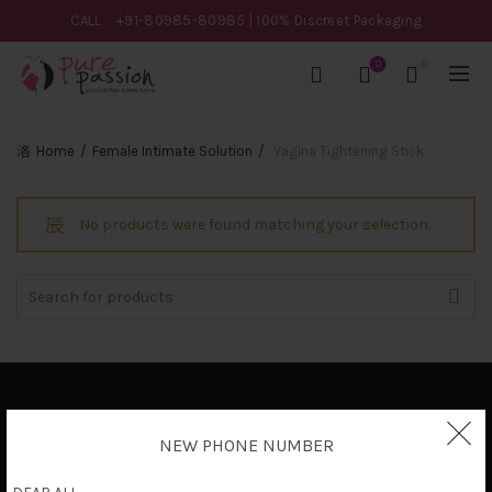
CALL
+91-80985-80985
| 100% Discreet Packaging
0
0
Home
Female Intimate Solution
Vagina Tightening Stick
No products were found matching your selection.
Search
for:
Privacy Policy
NEW PHONE NUMBER
Terms & Conditions
Shipping Policy