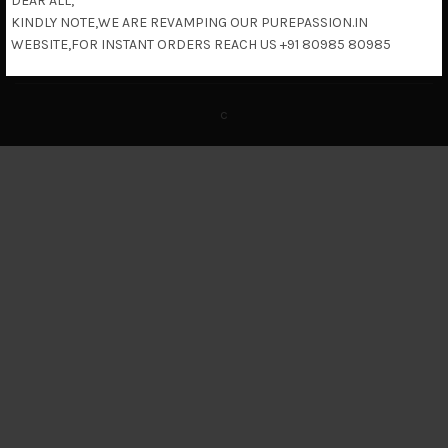
DEAR ALL,
KINDLY NOTE,WE ARE REVAMPING OUR PUREPASSION.IN
Return & Refund Policy
WEBSITE,FOR INSTANT ORDERS REACH US +91 80985 80985
c