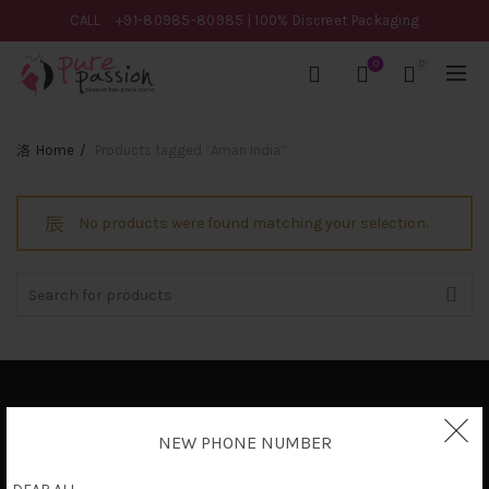
CALL
+91-80985-80985
| 100% Discreet Packaging
0
0
Home
Products tagged “Aman India”
No products were found matching your selection.
Search
for:
Privacy Policy
NEW PHONE NUMBER
Terms & Conditions
Shipping Policy