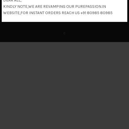
DEAR ALL,
KINDLY NOTE,WE ARE REVAMPING OUR PUREPASSION.IN
Return & Refund Policy
WEBSITE,FOR INSTANT ORDERS REACH US +91 80985 80985
c