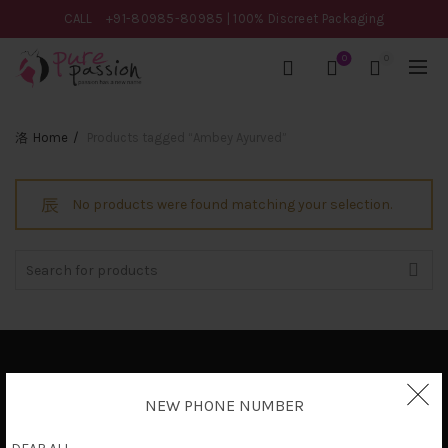
CALL
+91-80985-80985
| 100% Discreet Packaging
0
0
Home
Products tagged “Ambey Ayurved”
No products were found matching your selection.
Search
for:
Privacy Policy
NEW PHONE NUMBER
Terms & Conditions
Shipping Policy