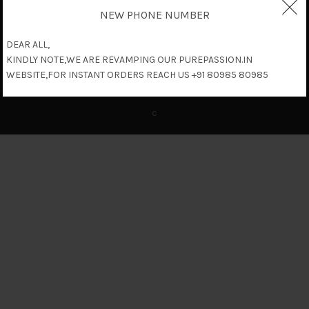
NEW PHONE NUMBER
DEAR ALL,
KINDLY NOTE,WE ARE REVAMPING OUR PUREPASSION.IN
WEBSITE,FOR INSTANT ORDERS REACH US +91 80985 80985
c