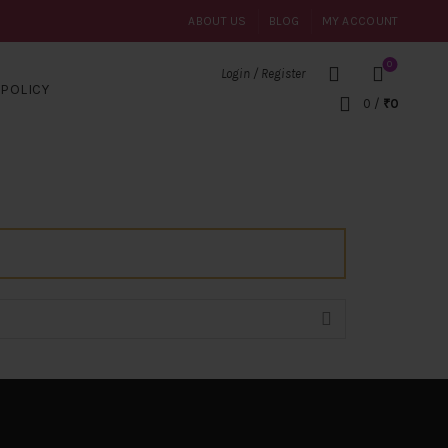
ABOUT US
BLOG
MY ACCOUNT
0
Login / Register
POLICY
0
/
₹
0