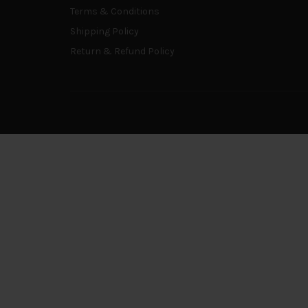
Terms & Conditions
Shipping Policy
Return & Refund Policy