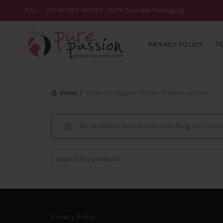
CALL
+91-80985-80985
| 100% Discreet Packaging
PRIVACY POLICY
T
Home
Products tagged “Ashwin Pharmaceuticals”
No products were found matching your selec
Search
for:
Privacy Policy