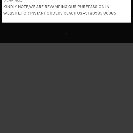
DEAR ALL,
KINDLY NOTE,WE ARE REVAMPING OUR PUREPASSION.IN
Return & Refund Policy
WEBSITE,FOR INSTANT ORDERS REACH US +91 80985 80985
c