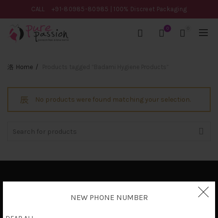
CALL
+91-80985-80985
| 100% Discreet Packaging
0
0
Home
Products tagged “Badami Hygiene Products”
No products were found matching your selection.
Search
for:
Privacy Policy
NEW PHONE NUMBER
Terms & Conditions
Shipping Policy