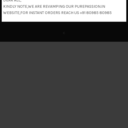
DEAR ALL,
KINDLY NOTE,WE ARE REVAMPING OUR PUREPASSION.IN
Return & Refund Policy
WEBSITE,FOR INSTANT ORDERS REACH US +91 80985 80985
c