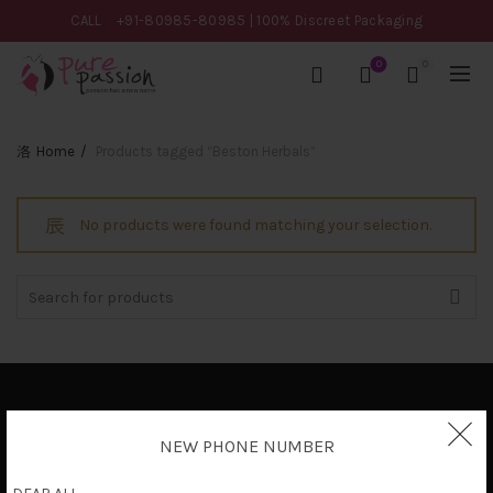
CALL
+91-80985-80985
| 100% Discreet Packaging
0
0
Home
Products tagged “Beston Herbals”
No products were found matching your selection.
Search
for:
Privacy Policy
NEW PHONE NUMBER
Terms & Conditions
Shipping Policy