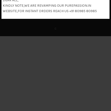
DEAR ALL,
KINDLY NOTE,WE ARE REVAMPING OUR PUREPASSION.IN
Return & Refund Policy
WEBSITE,FOR INSTANT ORDERS REACH US +91 80985 80985
c