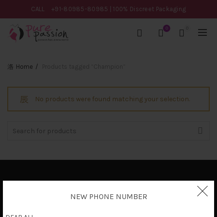
CALL
+91-80985-80985
| 100% Discreet Packaging
0
0
Home
Products tagged “Champion”
No products were found matching your selection.
Search
for:
Privacy Policy
NEW PHONE NUMBER
Terms & Conditions
Shipping Policy