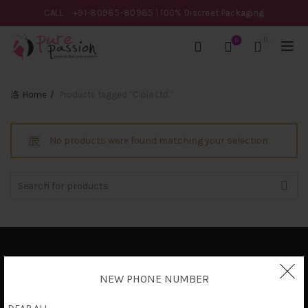
CALL
+91-80985-80985
| 100% Discreet Packaging
0
0
Home
Products tagged “Cipla Ltd.”
No products were found matching your selection.
Search
for:
Privacy Policy
NEW PHONE NUMBER
Terms & Conditions
Shipping Policy