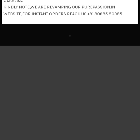
DEAR ALL,
KINDLY NOTE,WE ARE REVAMPING OUR PUREPASSION.IN
Return & Refund Policy
WEBSITE,FOR INSTANT ORDERS REACH US +91 80985 80985
c