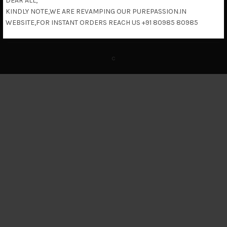
DEAR ALL,
KINDLY NOTE,WE ARE REVAMPING OUR PUREPASSION.IN
Return & Refund Policy
WEBSITE,FOR INSTANT ORDERS REACH US +91 80985 80985
c