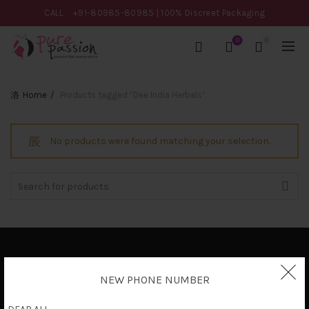
CALL
+91-80985-80985
| 100% Discreet Packaging
0
0
Home
Products tagged “Dee India Herbals”
No products were found matching your selection.
Search
for:
Privacy Policy
NEW PHONE NUMBER
Terms & Conditions
Shipping Policy