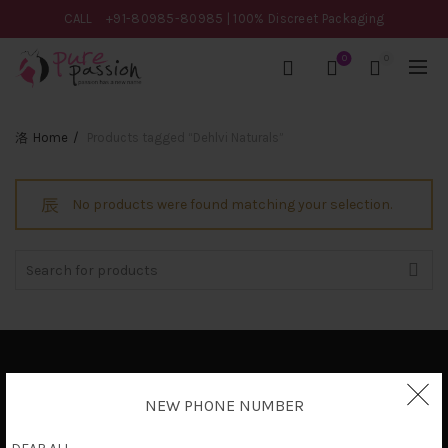
CALL
+91-80985-80985
| 100% Discreet Packaging
0
0
Home
Products tagged “Dehlvi Naturals”
No products were found matching your selection.
Search
for:
Privacy Policy
NEW PHONE NUMBER
Terms & Conditions
Shipping Policy