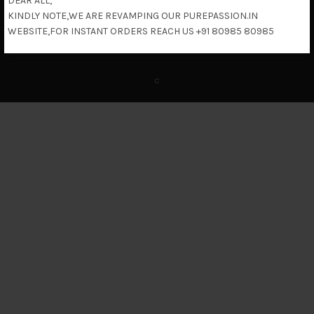
DEAR ALL,
KINDLY NOTE,WE ARE REVAMPING OUR PUREPASSION.IN
Return & Refund Policy
WEBSITE,FOR INSTANT ORDERS REACH US +91 80985 80985
c