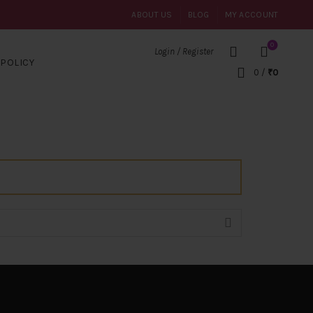
ABOUT US
BLOG
MY ACCOUNT
0
Login / Register
POLICY
0
/
₹
0