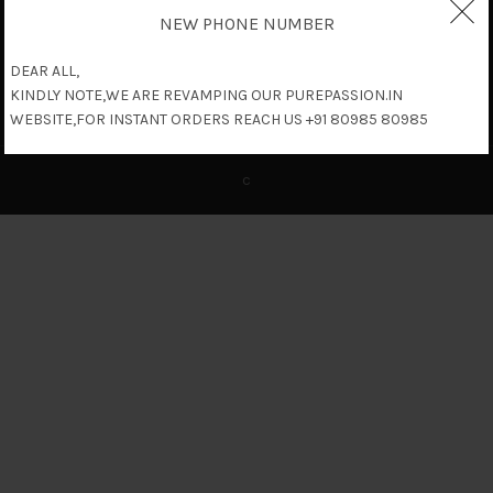
NEW PHONE NUMBER
DEAR ALL,
KINDLY NOTE,WE ARE REVAMPING OUR PUREPASSION.IN
WEBSITE,FOR INSTANT ORDERS REACH US +91 80985 80985
c