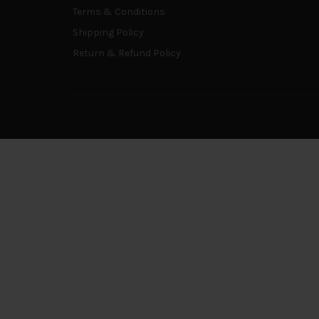
Terms & Conditions
Shipping Policy
Return & Refund Policy