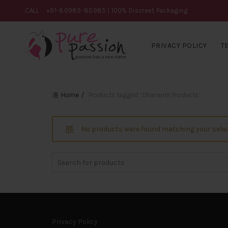
CALL
+91-80985-80985
| 100% Discreet Packaging
PRIVACY POLICY
T
Home
Products tagged “Dhanantri Products”
No products were found matching your selec
Search
for:
Privacy Policy