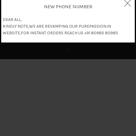
NEW PHONE NUMBER
DEAR ALL,
KINDLY NOTE,WE ARE REVAMPING OUR PUREPASSION.IN
WEBSITE,FOR INSTANT ORDERS REACH US +91 80985 80985
c