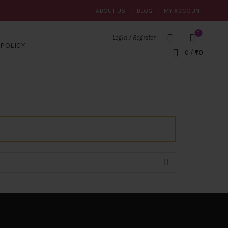
ABOUT US
BLOG
MY ACCOUNT
0
Login / Register
POLICY
0
/
₹
0