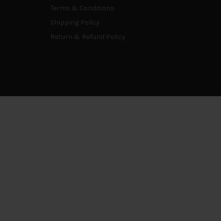
Terms & Conditions
Shipping Policy
Return & Refund Policy