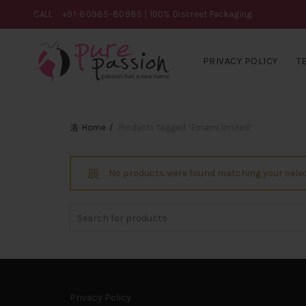
CALL
+91-80985-80985
| 100% Discreet Packaging
PRIVACY POLICY
T
Home
Products tagged “Emami limited”
No products were found matching your selec
Search
for:
Privacy Policy