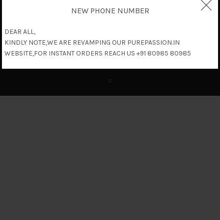
NEW PHONE NUMBER
DEAR ALL,
KINDLY NOTE,WE ARE REVAMPING OUR PUREPASSION.IN
WEBSITE,FOR INSTANT ORDERS REACH US +91 80985 80985
c