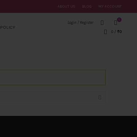
ABOUT US
BLOG
MY ACCOUNT
0
Login / Register
POLICY
0
/
₹
0