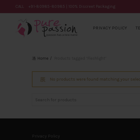
CALL
+91-80985-80985
| 100% Discreet Packaging
PRIVACY POLICY
T
Home
Products tagged “Fleshlight”
No products were found matching your selec
Search
for:
Privacy Policy