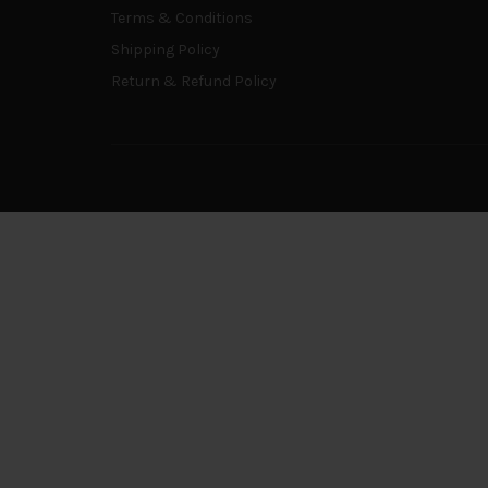
Terms & Conditions
Shipping Policy
Return & Refund Policy