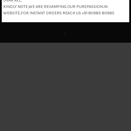
DEAR ALL,
KINDLY NOTE,WE ARE REVAMPING OUR PUREPASSION.IN
Return & Refund Policy
WEBSITE,FOR INSTANT ORDERS REACH US +91 80985 80985
c