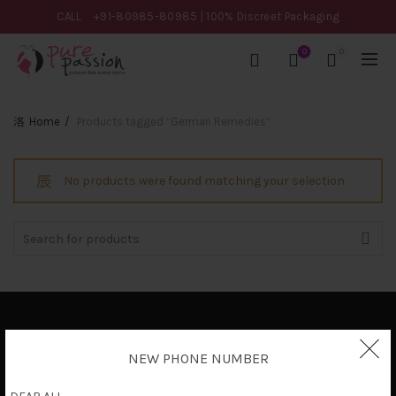
CALL
+91-80985-80985
| 100% Discreet Packaging
0
0
Home
Products tagged “German Remedies”
No products were found matching your selection.
Search
for:
Privacy Policy
NEW PHONE NUMBER
Terms & Conditions
Shipping Policy