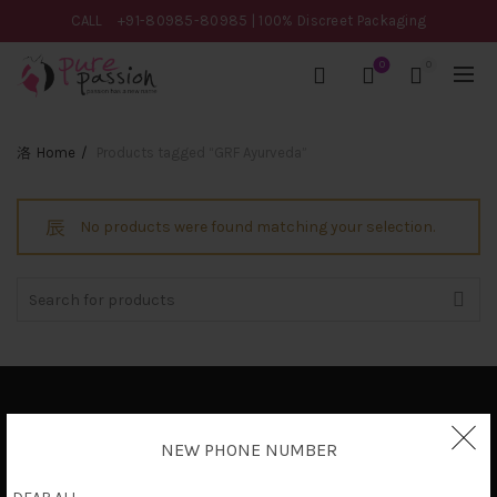
CALL
+91-80985-80985
| 100% Discreet Packaging
0
0
Home
Products tagged “GRF Ayurveda”
No products were found matching your selection.
Search
for:
Privacy Policy
NEW PHONE NUMBER
Terms & Conditions
Shipping Policy