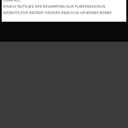
DEAR ALL,
KINDLY NOTE,WE ARE REVAMPING OUR PUREPASSION.IN
Return & Refund Policy
WEBSITE,FOR INSTANT ORDERS REACH US +91 80985 80985
c