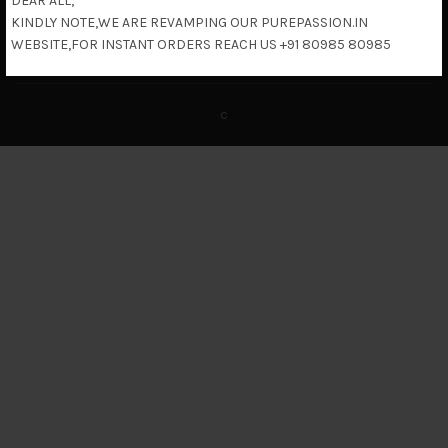
DEAR ALL,
KINDLY NOTE,WE ARE REVAMPING OUR PUREPASSION.IN
Return & Refund Policy
WEBSITE,FOR INSTANT ORDERS REACH US +91 80985 80985
c