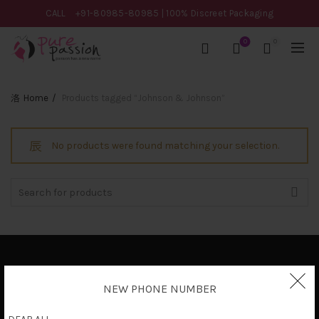
CALL
+91-80985-80985
| 100% Discreet Packaging
0
0
Home
Products tagged “Johnson & Johnson”
No products were found matching your selection.
Search
for:
Privacy Policy
NEW PHONE NUMBER
Terms & Conditions
Shipping Policy