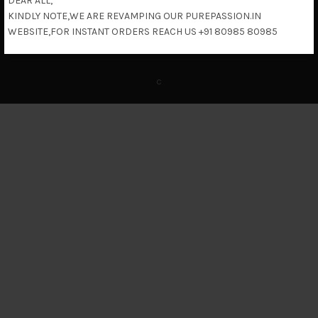
DEAR ALL,
KINDLY NOTE,WE ARE REVAMPING OUR PUREPASSION.IN
Return & Refund Policy
WEBSITE,FOR INSTANT ORDERS REACH US +91 80985 80985
c