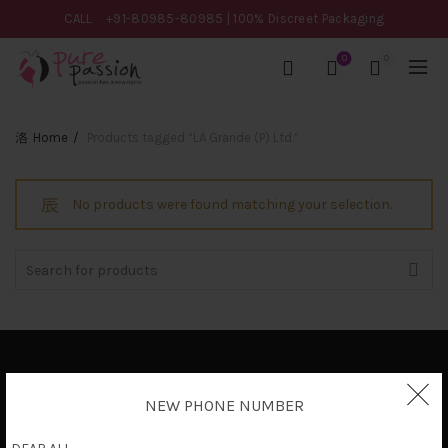
CALL
+91-80985-80985
| 100% Discreet Packaging
0
0
Home
Products tagged “LA Grande (P) Ltd.”
No products were found matching your selection.
Search
for:
Privacy Policy
NEW PHONE NUMBER
Terms & Conditions
Shipping Policy