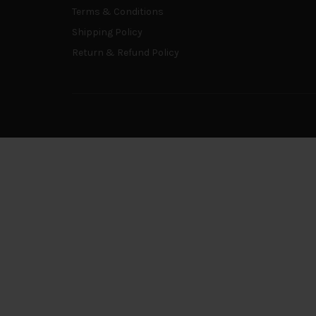
Terms & Conditions
Shipping Policy
Return & Refund Policy