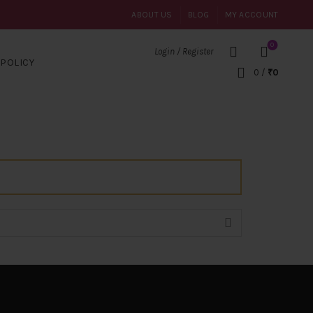
ABOUT US
BLOG
MY ACCOUNT
0
Login / Register
POLICY
0
/
₹
0