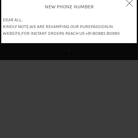
NEW PHONE NUMBER
DEAR ALL,
KINDLY NOTE,WE ARE REVAMPING OUR PUREPASSION.IN
WEBSITE,FOR INSTANT ORDERS REACH US +91 80985 80985
c