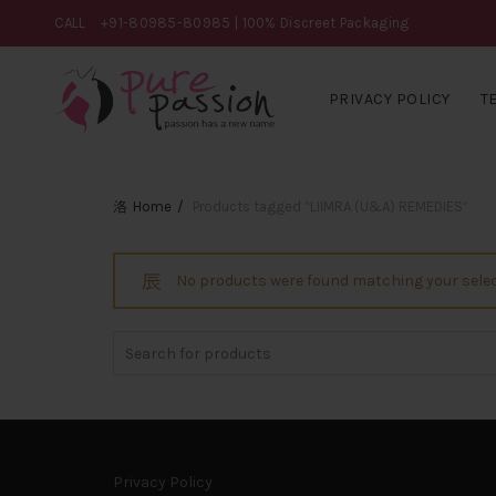
CALL
+91-80985-80985
| 100% Discreet Packaging
PRIVACY POLICY
T
Home
Products tagged “LIIMRA (U&A) REMEDIES”
No products were found matching your selec
Search
for:
Privacy Policy