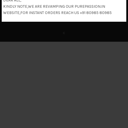
DEAR ALL,
KINDLY NOTE,WE ARE REVAMPING OUR PUREPASSION.IN
Return & Refund Policy
WEBSITE,FOR INSTANT ORDERS REACH US +91 80985 80985
c