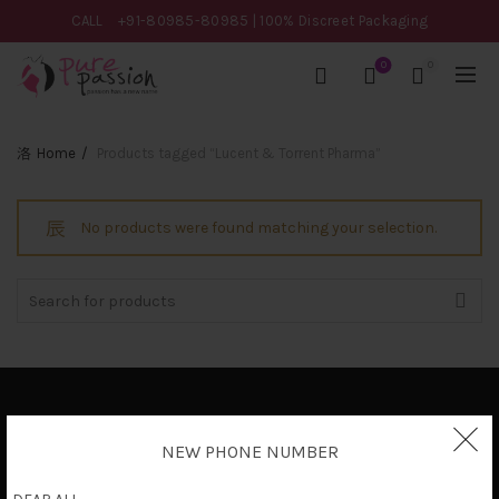
CALL
+91-80985-80985
| 100% Discreet Packaging
0
0
Home
Products tagged “Lucent & Torrent Pharma”
No products were found matching your selection.
Search
for:
Privacy Policy
NEW PHONE NUMBER
Terms & Conditions
Shipping Policy