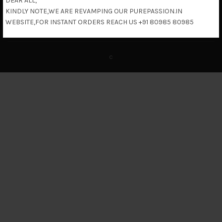
DEAR ALL,
KINDLY NOTE,WE ARE REVAMPING OUR PUREPASSION.IN
Return & Refund Policy
WEBSITE,FOR INSTANT ORDERS REACH US +91 80985 80985
c