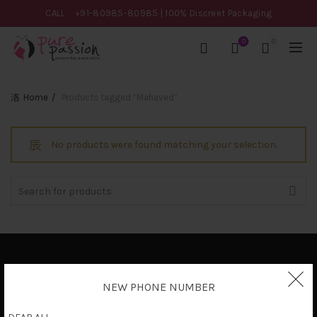
CALL
+91-80985-80985
| 100% Discreet Packaging
0
0
Home
Products tagged “Mahaved”
No products were found matching your selection.
Search
for:
Privacy Policy
NEW PHONE NUMBER
Terms & Conditions
Shipping Policy