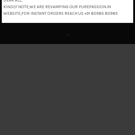
DEAR ALL,
KINDLY NOTE,WE ARE REVAMPING OUR PUREPASSION.IN
Return & Refund Policy
WEBSITE,FOR INSTANT ORDERS REACH US +91 80985 80985
c