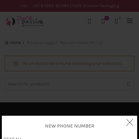
CALL
+91-80985-80985
| 100% Discreet Packaging
0
0
Home
Products tagged “Masoline Herbal Pvt. Ltd.”
No products were found matching your selection.
Search
for:
Privacy Policy
NEW PHONE NUMBER
Terms & Conditions
Shipping Policy