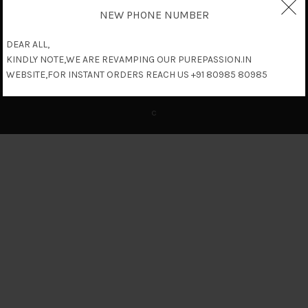
NEW PHONE NUMBER
DEAR ALL,
KINDLY NOTE,WE ARE REVAMPING OUR PUREPASSION.IN
WEBSITE,FOR INSTANT ORDERS REACH US +91 80985 80985
c