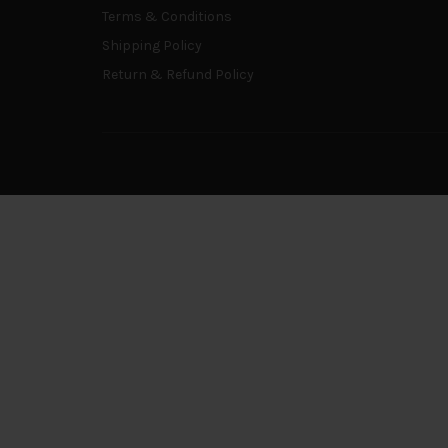
Terms & Conditions
Shipping Policy
Return & Refund Policy