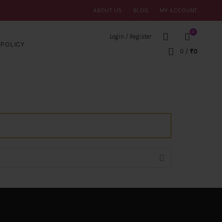
ABOUT US
BLOG
MY ACCOUNT
0
Login / Register
POLICY
0
/
₹
0