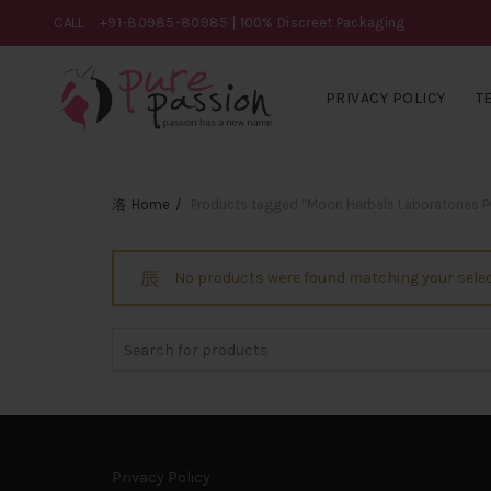
CALL
+91-80985-80985
| 100% Discreet Packaging
PRIVACY POLICY
T
Home
Products tagged “Moon Herbals Laboratories Pvt
No products were found matching your selec
Search
for:
Privacy Policy