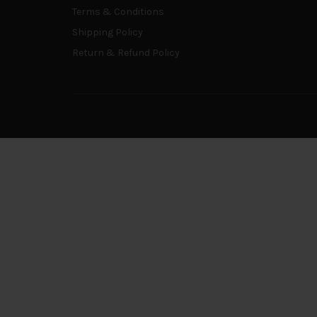
Terms & Conditions
Shipping Policy
Return & Refund Policy