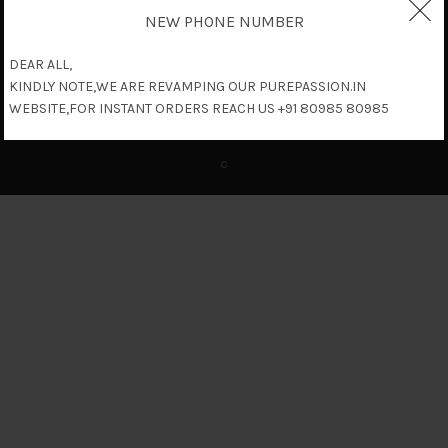
NEW PHONE NUMBER
DEAR ALL,
KINDLY NOTE,WE ARE REVAMPING OUR PUREPASSION.IN
WEBSITE,FOR INSTANT ORDERS REACH US +91 80985 80985
c