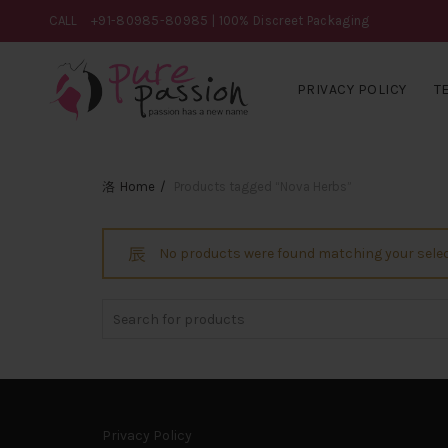
CALL
+91-80985-80985
| 100% Discreet Packaging
PRIVACY POLICY
T
Home
Products tagged “Nova Herbs”
No products were found matching your selec
Search
for:
Privacy Policy