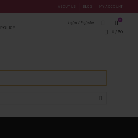
ABOUT US
BLOG
MY ACCOUNT
0
Login / Register
POLICY
0
/
₹
0