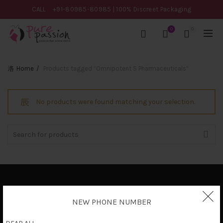
CALL
+91-80985-80985
| 100% Discreet Packaging
0
0
Home
Products tagged “Omnipotent S Pharmaceuticals”
No products were found matching your selection.
Search
for:
Privacy Policy
NEW PHONE NUMBER
Terms & Conditions
Shipping Policy