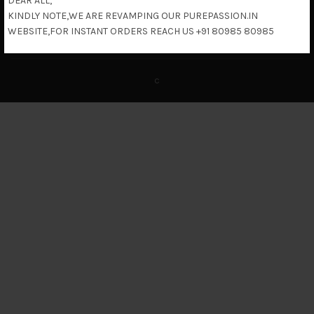
DEAR ALL,
KINDLY NOTE,WE ARE REVAMPING OUR PUREPASSION.IN
Return & Refund Policy
WEBSITE,FOR INSTANT ORDERS REACH US +91 80985 80985
c