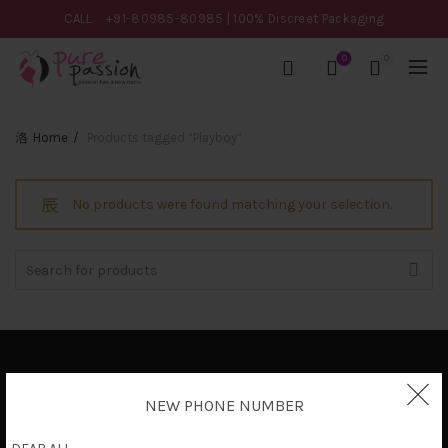
CALL
+91-80985-80985
| 100% Discreet Packaging
0
0
Home
Products tagged “Playboy”
No products were found matching your selection.
Search
for:
Privacy Policy
NEW PHONE NUMBER
Terms & Conditions
Shipping Policy