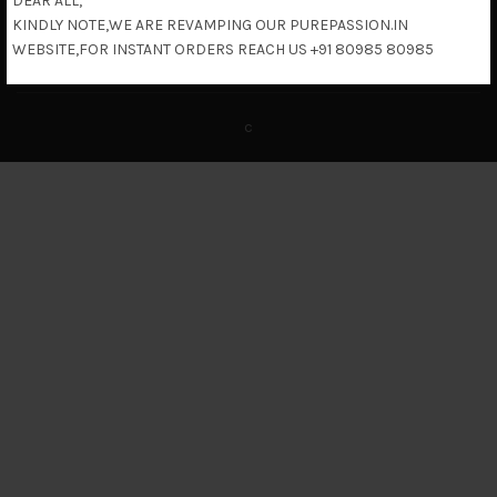
DEAR ALL,
KINDLY NOTE,WE ARE REVAMPING OUR PUREPASSION.IN
Return & Refund Policy
WEBSITE,FOR INSTANT ORDERS REACH US +91 80985 80985
c