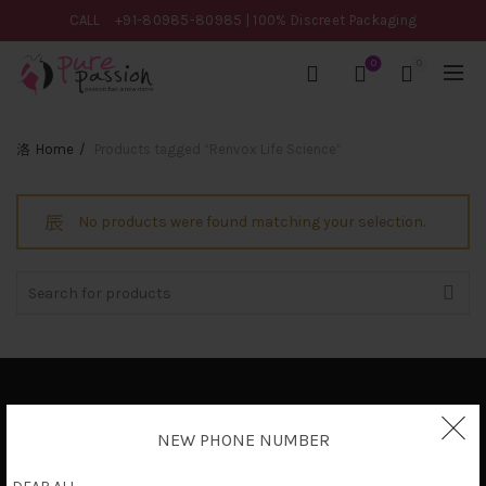
CALL
+91-80985-80985
| 100% Discreet Packaging
0
0
Home
Products tagged “Renvox Life Science”
No products were found matching your selection.
Search
for:
Privacy Policy
NEW PHONE NUMBER
Terms & Conditions
Shipping Policy