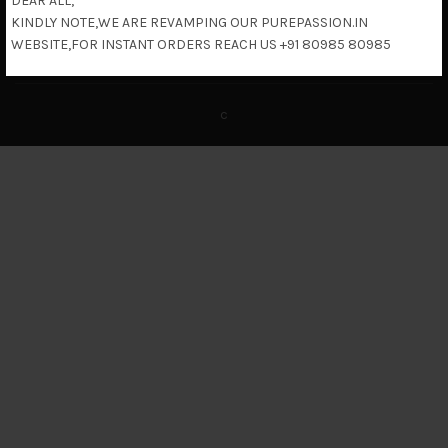
DEAR ALL,
KINDLY NOTE,WE ARE REVAMPING OUR PUREPASSION.IN
Return & Refund Policy
WEBSITE,FOR INSTANT ORDERS REACH US +91 80985 80985
c