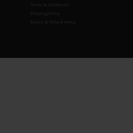
Terms & Conditions
Shipping Policy
Return & Refund Policy