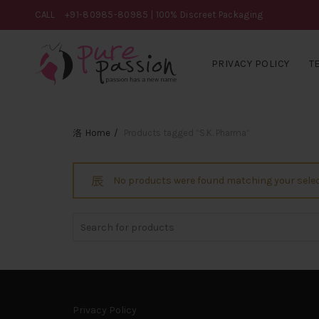
CALL
+91-80985-80985
| 100% Discreet Packaging
PRIVACY POLICY
T
Home
Products tagged “S.K. Pharma”
No products were found matching your selec
Search
for:
Privacy Policy