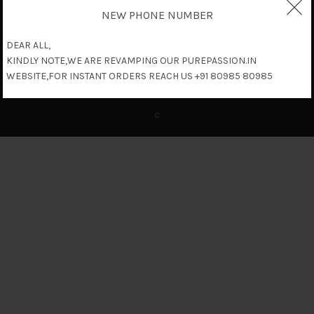
NEW PHONE NUMBER
DEAR ALL,
KINDLY NOTE,WE ARE REVAMPING OUR PUREPASSION.IN
WEBSITE,FOR INSTANT ORDERS REACH US +91 80985 80985
c