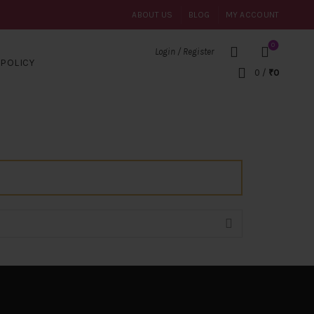
ABOUT US
BLOG
MY ACCOUNT
0
Login / Register
POLICY
0
/
₹
0