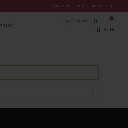
ABOUT US
BLOG
MY ACCOUNT
0
Login / Register
POLICY
0
/
₹
0