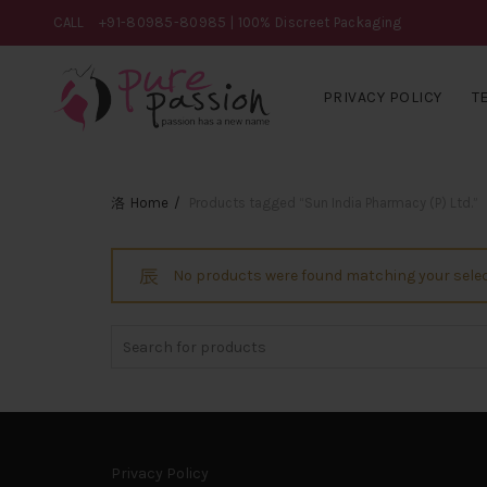
CALL
+91-80985-80985
| 100% Discreet Packaging
PRIVACY POLICY
T
Home
Products tagged “Sun India Pharmacy (P) Ltd.”
No products were found matching your selec
Search
for:
Privacy Policy