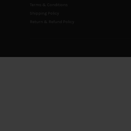
Terms & Conditions
Shipping Policy
Return & Refund Policy