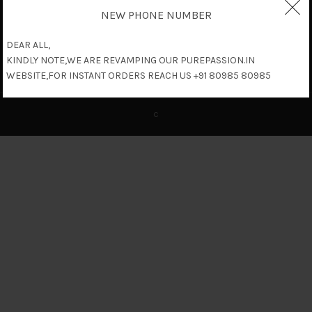
NEW PHONE NUMBER
DEAR ALL,
KINDLY NOTE,WE ARE REVAMPING OUR PUREPASSION.IN
WEBSITE,FOR INSTANT ORDERS REACH US +91 80985 80985
c