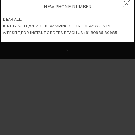
NEW PHONE NUMBER
DEAR ALL,
KINDLY NOTE,WE ARE REVAMPING OUR PUREPASSION.IN
WEBSITE,FOR INSTANT ORDERS REACH US +91 80985 80985
c