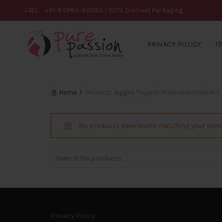
CALL
+91-80985-80985
| 100% Discreet Packaging
PRIVACY POLICY
T
Home
Products tagged “Suyash Pharmaceuticals Pvt. 
No products were found matching your selec
Search
for:
Privacy Policy