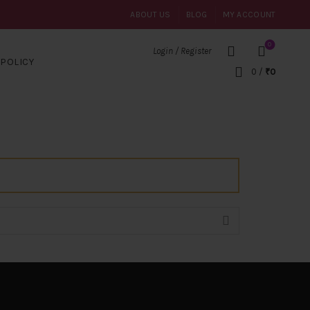
ABOUT US
BLOG
MY ACCOUNT
0
Login / Register
POLICY
0
/
₹
0