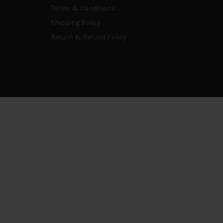
Terms & Conditions
Shipping Policy
Return & Refund Policy