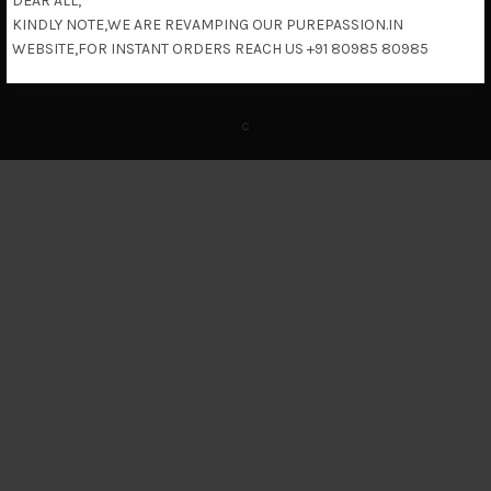
DEAR ALL,
KINDLY NOTE,WE ARE REVAMPING OUR PUREPASSION.IN
Return & Refund Policy
WEBSITE,FOR INSTANT ORDERS REACH US +91 80985 80985
c