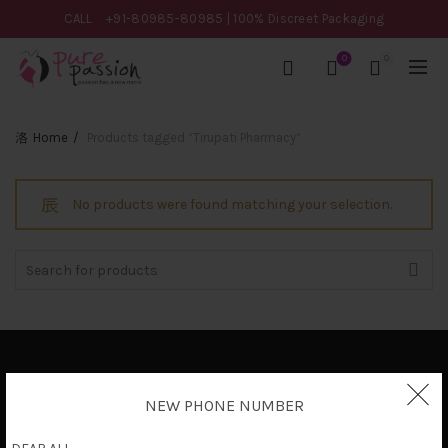
CALL
+91-80985-80985
| 100% Discreet Packaging
0
0
Home
Products tagged “Tirupati Pharmacy”
No products were found matching your selection.
Search
for:
Privacy Policy
NEW PHONE NUMBER
Terms & Conditions
Shipping Policy