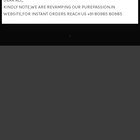
DEAR ALL,
KINDLY NOTE,WE ARE REVAMPING OUR PUREPASSION.IN
Return & Refund Policy
WEBSITE,FOR INSTANT ORDERS REACH US +91 80985 80985
c