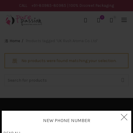
CALL
+91-80985-80985
| 100% Discreet Packaging
0
0
Home
Products tagged “UK Rush Aroma Co. Ltd”
No products were found matching your selection.
Search
for:
Privacy Policy
NEW PHONE NUMBER
Terms & Conditions
Shipping Policy