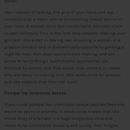
hands.
Your manner of talking, the grip of your hand, and eye
contacts play a major role in stimulating sexual desire in
your lover. A woman must feel comfortable and cosy when
in your company. This is the first step towards making your
girl feel interested in having sex. Arousing a woman is a
gradual process and is diametrically opposite to getting a
high for men. Men peak easily in love making, and are
prone to hurry things. Such drastic approaches are
disliked by women and they would lose interest in males
who are hasty in making love. She needs time for arousal
and she expects that from her lover.
Pamper her innermost desires
If you could pamper her innermost sexual desires then she
would be yours in entirety. It needs to be known that the
entire body of a female is a huge erogenous zone and
needs to be stimulated steadily and surely. Your tongue,