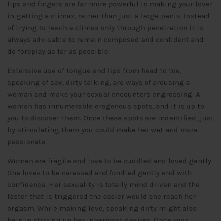
lips and fingers are far more powerful in making your lover
in getting a climax, rather than just a large penis. Instead
of trying to reach a climax only through penetration it is
always advisable to remain composed and confident and
do foreplay as far as possible.
Extensive use of tongue and lips from head to toe,
speaking of sex, dirty talking, are ways of arousing a
woman and make your sexual encounters engrossing. A
woman has innumerable erogenous spots, and it is up to
you to discover them. Once these spots are indentified, just
by stimulating them you could make her wet and more
passionate.
Women are fragile and love to be cuddled and loved gently.
She loves to be caressed and fondled gently and with
confidence. Her sexuality is totally mind driven and the
faster that is triggered the easier would she reach her
orgasm. While making love, speaking dirty might also
help in stirring up her innermost desires. Once your