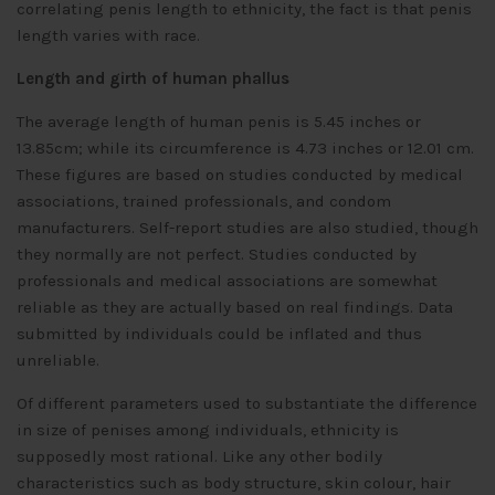
correlating penis length to ethnicity, the fact is that penis
length varies with race.
Length and girth of human phallus
The average length of human penis is 5.45 inches or
13.85cm; while its circumference is 4.73 inches or 12.01 cm.
These figures are based on studies conducted by medical
associations, trained professionals, and condom
manufacturers. Self-report studies are also studied, though
they normally are not perfect. Studies conducted by
professionals and medical associations are somewhat
reliable as they are actually based on real findings. Data
submitted by individuals could be inflated and thus
unreliable.
Of different parameters used to substantiate the difference
in size of penises among individuals, ethnicity is
supposedly most rational. Like any other bodily
characteristics such as body structure, skin colour, hair