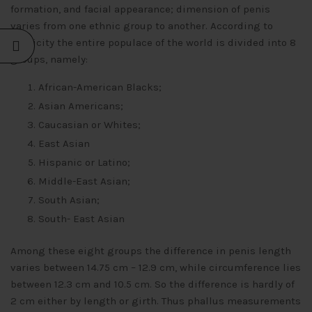
formation, and facial appearance; dimension of penis
varies from one ethnic group to another. According to
ethnicity the entire populace of the world is divided into 8
groups, namely:
African-American Blacks;
Asian Americans;
Caucasian or Whites;
East Asian
Hispanic or Latino;
Middle-East Asian;
South Asian;
South- East Asian
Among these eight groups the difference in penis length
varies between 14.75 cm – 12.9 cm, while circumference lies
between 12.3 cm and 10.5 cm. So the difference is hardly of
2 cm either by length or girth. Thus phallus measurements