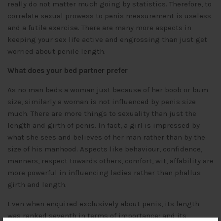
really do not matter much going by statistics. Therefore, to
correlate sexual prowess to penis measurement is useless
and a futile exercise. There are many more aspects in
keeping your sex life active and engrossing than just get
worried about penile length.
What does your bed partner prefer
As no man beds a woman just because of her boob or bum
size, similarly a woman is not influenced by penis size
much. There are more things to sexuality than just the
length and girth of penis. In fact, a girl is impressed by
what she sees and believes of her man rather than by the
size of his manhood. Aspects like behaviour, confidence,
manners, respect towards others, comfort, wit, affability are
more powerful in influencing ladies rather than phallus
girth and length.
Even when enquired exclusively about penis, its length
was ranked seventh in terms of importance; and its