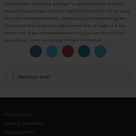
comfortable in taking average length manhood in their
mouth than a huge member that is difficult to lick or suck.
For both male and female, the options of love making are
increased with a normal sized penis than a huge or a too
small one. If you are endowed with 5 plus inches phallus
you should never worry and remain contented.
PREVIOUS POST
Privacy Policy
Terms & Conditions
Shipping Policy