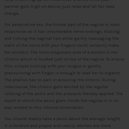
partner gets high on desire, just relax and let her take
charge.
For penetrative sex, the frontal part of the vagina is most
responsive as it has innumerable nerve endings. Kissing
and licking the vaginal lips while gently massaging the
walls of the vulva with your fingers could certainly make
her ecstatic. The most erogenous area of a woman is her
clitoris which is located just on top of the vagina. To arouse
this, simple tickling with your tongue or gently
pressurising with finger is enough to lead her to orgasm.
The phallus has no part in arousing the clitoris. During
intercourse, the clitoris gets excited by the regular
rubbing of the penis and the pressure thereby applied. The
depth to which the penis goes inside the vagina is in no
way related to this intense stimulation.
You should ideally have a penis about the average length.
It is fondled and played with easily. Women are more