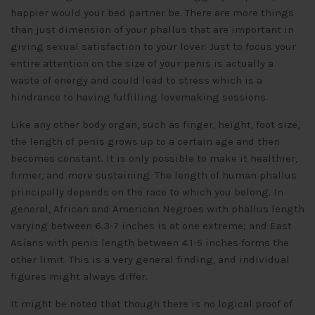
happier would your bed partner be. There are more things
than just dimension of your phallus that are important in
giving sexual satisfaction to your lover. Just to focus your
entire attention on the size of your penis is actually a
waste of energy and could lead to stress which is a
hindrance to having fulfilling lovemaking sessions.
Like any other body organ, such as finger, height, foot size,
the length of penis grows up to a certain age and then
becomes constant. It is only possible to make it healthier,
firmer, and more sustaining. The length of human phallus
principally depends on the race to which you belong. In
general, African and American Negroes with phallus length
varying between 6.3-7 inches is at one extreme; and East
Asians with penis length between 4.1-5 inches forms the
other limit. This is a very general finding, and individual
figures might always differ.
It might be noted that though there is no logical proof of