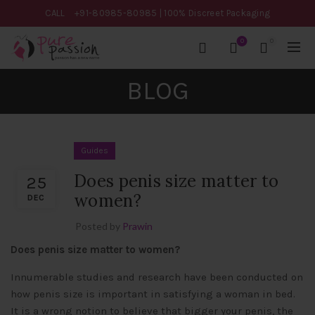
CALL
+91-80985-80985
| 100% Discreet Packaging
0
0
BLOG
Guides
Does penis size matter to
25
women?
DEC
Posted by
Prawin
Does penis size matter to women?
Innumerable studies and research have been conducted on
how penis size is important in satisfying a woman in bed.
It is a wrong notion to believe that bigger your penis, the