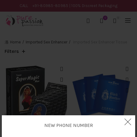
CALL
+91-80985-80985
| 100% Discreet Packaging
0
0
Home
Imported Sex Enhancer
Imported Sex Enhancer Tissue
Filters
NEW PHONE NUMBER
Super Magic Man Wet
Black Panther Delay Wipes