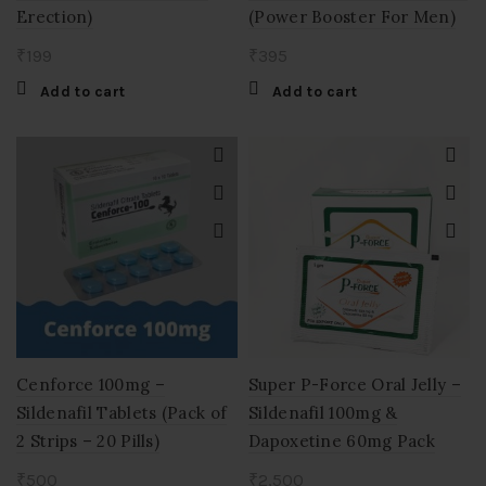
Erection)
(Power Booster For Men)
₹
199
₹
395
Add to cart
Add to cart
Cenforce 100mg –
Super P-Force Oral Jelly –
Sildenafil Tablets (Pack of
Sildenafil 100mg &
2 Strips – 20 Pills)
Dapoxetine 60mg Pack
₹
500
₹
2,500