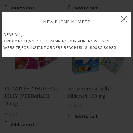
Add to cart
Add to cart
NEW PHONE NUMBER
DEAR ALL,
KINDLY NOTE,WE ARE REVAMPING OUR PUREPASSION.IN
WEBSITE,FOR INSTANT ORDERS REACH US +91 80985 80985
ZHEWITRA 20MG ORAL
Kamagra Oral Jelly –
JELLY (VERDANAFIL
Sildenafil 100 mg
20mg)
₹
1,500
₹
1,500
Add to cart
Add to cart