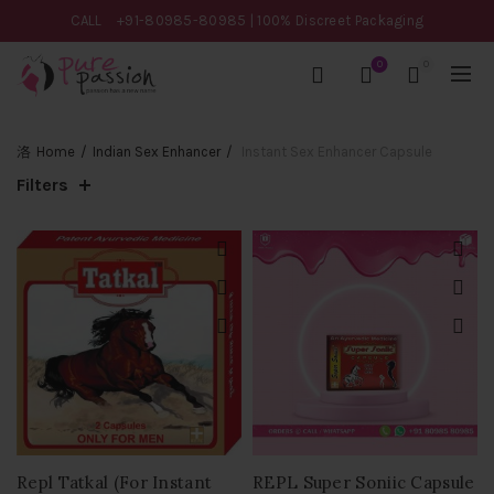
CALL
+91-80985-80985
| 100% Discreet Packaging
0
0
Home
Indian Sex Enhancer
Instant Sex Enhancer Capsule
Filters
Repl Tatkal (For Instant
REPL Super Soniic Capsule