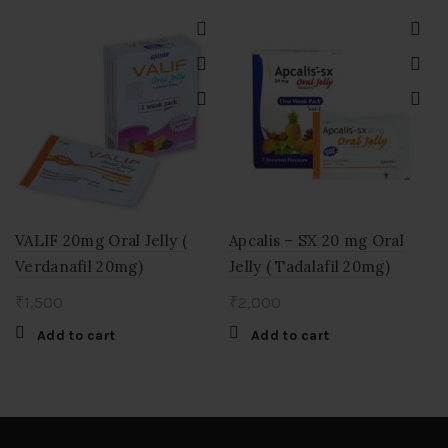
VALIF 20mg Oral Jelly (
Apcalis – SX 20 mg Oral
Verdanafil 20mg)
Jelly ( Tadalafil 20mg)
₹
1,500
₹
2,000
Add to cart
Add to cart