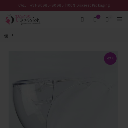
CALL
+91-80985-80985
| 100% Discreet Packaging
0
0
-17%