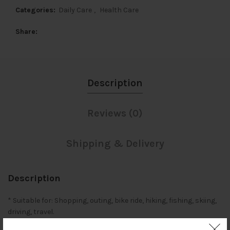
Categories:
Daily Care
,
Health Care
Share
Description
Reviews (0)
Shipping & Delivery
Description
* Suitable for: Shopping, outing, bike ride, hiking, fishing, skiing,
driving, travel.
* Special designed sports glasses for driving, cycling and all