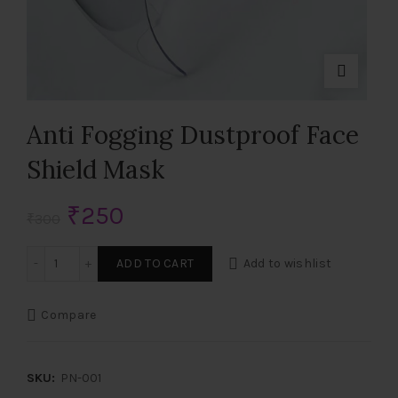
Anti Fogging Dustproof Face
Shield Mask
Original
Current
₹
250
₹
300
price
price
Anti Fogging Dustproof Face Shield Mask quantity
ADD TO CART
Add to wishlist
was:
is:
Compare
₹300.
₹250.
SKU:
PN-001