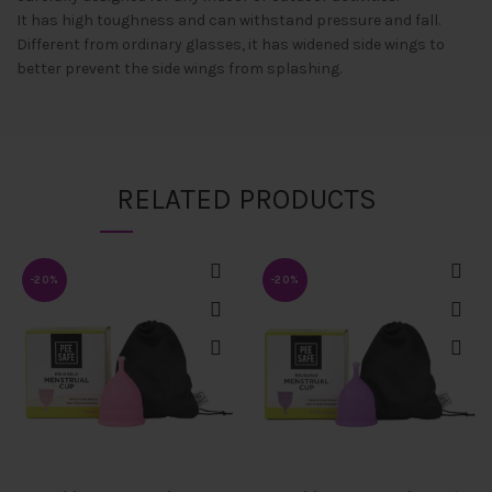
It has high toughness and can withstand pressure and fall.
Different from ordinary glasses, it has widened side wings to
better prevent the side wings from splashing.
RELATED PRODUCTS
-20%
-20%