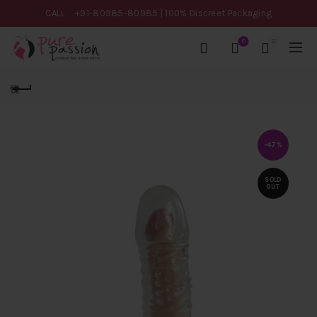
CALL
+91-80985-80985
| 100% Discreet Packaging
0
0
-47%
SOLD
OUT