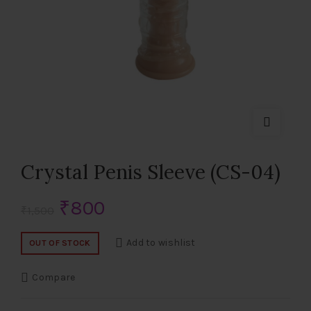
Crystal Penis Sleeve (CS-04)
Original
Current
₹
800
₹
1,500
price
price
Add to wishlist
OUT OF STOCK
was:
is:
Compare
₹1,500.
₹800.