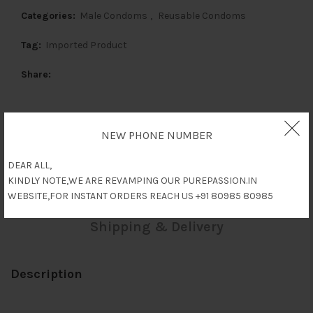
Categories:
Male Condoms
,
Reusable Condoms
Tag:
Imported Product
Share
NEW PHONE NUMBER
Description
DEAR ALL,
KINDLY NOTE,WE ARE REVAMPING OUR PUREPASSION.IN
Reviews (0)
WEBSITE,FOR INSTANT ORDERS REACH US +91 80985 80985
Shipping & Delivery
Description