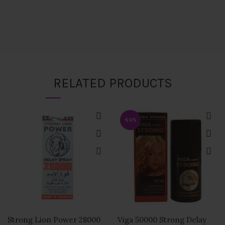
RELATED PRODUCTS
-50%
Strong Lion Power 28000
Viga 50000 Strong Delay