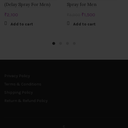
(Delay Spray For Men)
Spray for Men
Original
Current
₹
2,100
₹
1,500
₹
3,000
price
price
Add to cart
Add to cart
was:
is:
₹3,000.
₹1,500.
Privacy Policy
Terms & Conditions
Shipping Policy
Return & Refund Policy
c