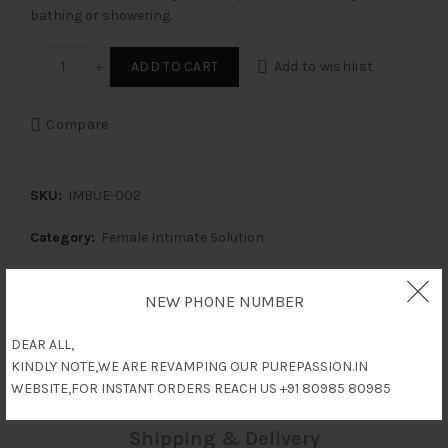
bathing or showering.
Daalia Intimate Hygiene Wash (Mini) - Pack of 2 quantity
ADD TO CART
Add to wishlist
Compare
SKU:
IMBUE-002
Category:
Female Intimate Solution
Share
NEW PHONE NUMBER
DEAR ALL,
KINDLY NOTE,WE ARE REVAMPING OUR PUREPASSION.IN
Reviews (0)
WEBSITE,FOR INSTANT ORDERS REACH US +91 80985 80985
Shipping & Delivery