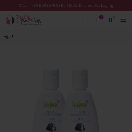
CALL
+91-80985-80985
| 100% Discreet Packaging
0
0