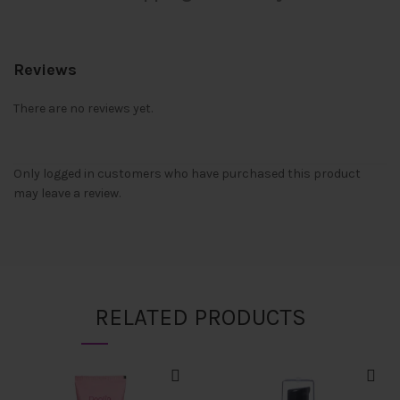
Reviews
There are no reviews yet.
Only logged in customers who have purchased this product
may leave a review.
RELATED PRODUCTS