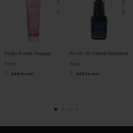
Daalia Breast Massage
Firefly All Natural Stimulant
₹
399
₹
349
Add to cart
Add to cart