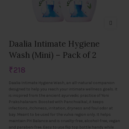
Daalia Intimate Hygiene
Wash (Mini) – Pack of 2
₹
218
Daalia Intimate Hygiene Wash, an all-natural companion
designed to help you reach your intimate wellness goals. It
is inspired from the ancient ayurvedic practice of Yoni
Prakshalanam. Boosted with Panchvalkal, it keeps
infections, itchiness, irritation, dryness and foul odor at
bay. Meant to be used for the vulva region only. It helps
maintain PH Balance and is cruelty-free, alcohol-free, vegan
and paraben-free. Easy to use flip top bottle handy while