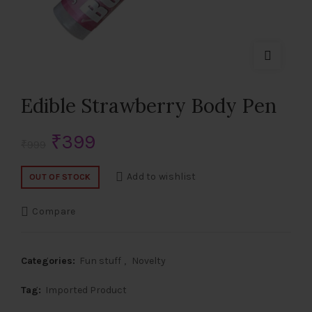
Edible Strawberry Body Pen
Original
Current
₹
399
₹
999
price
price
Add to wishlist
OUT OF STOCK
was:
is:
Compare
₹999.
₹399.
Categories:
Fun stuff
,
Novelty
Tag:
Imported Product