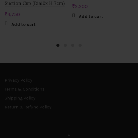
Suction Cup (Dia10x H 7cm)
₹
2,200
₹
4,750
Add to cart
Add to cart
Privacy Policy
Terms & Conditions
Shipping Policy
Return & Refund Policy
c