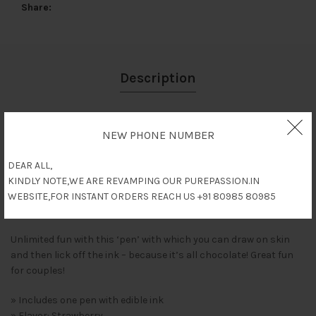
Share
Description
Reviews (0)
NEW PHONE NUMBER
Shipping & Delivery
DEAR ALL,
KINDLY NOTE,WE ARE REVAMPING OUR PUREPASSION.IN
WEBSITE,FOR INSTANT ORDERS REACH US +91 80985 80985
Description
Unlimited fun with this ‘pen’ with which you can draw on skin
and then lick off the ink – because it’s all chocolate! Great fun
for couples!
» Includes one pen with edible ink
» Flavor: Strawberry