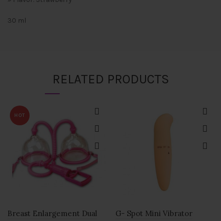
30 ml
RELATED PRODUCTS
HOT
Breast Enlargement Dual
G- Spot Mini Vibrator