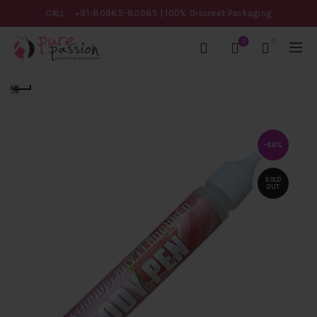
CALL
+91-80985-80985
| 100% Discreet Packaging
0
0
-60%
SOLD
OUT