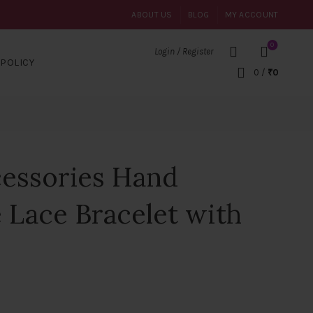
ABOUT US
BLOG
MY ACCOUNT
0
Login / Register
POLICY
0
/
₹
0
cessories Hand
 Lace Bracelet with