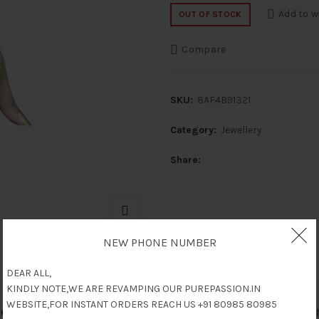
Add to w
OUT OF STOCK
Compare
SKU:
8AF4B91321
Category:
Jewellery
Share
NEW PHONE NUMBER
DEAR ALL,
KINDLY NOTE,WE ARE REVAMPING OUR PUREPASSION.IN
WEBSITE,FOR INSTANT ORDERS REACH US +91 80985 80985
escription
Reviews (0)
Shipping & Delive