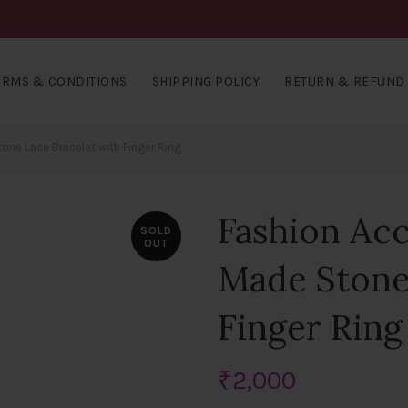
ERMS & CONDITIONS
SHIPPING POLICY
RETURN & REFUND 
ne Lace Bracelet with Finger Ring
Fashion Ac
SOLD
OUT
Made Stone
Finger Ring
₹
2,000