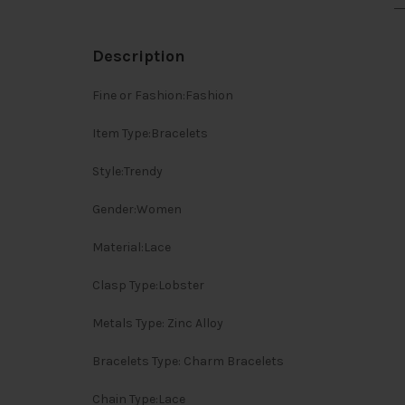
Description
Fine or Fashion:Fashion
Item Type:Bracelets
Style:Trendy
Gender:Women
Material:Lace
Clasp Type:Lobster
Metals Type: Zinc Alloy
Bracelets Type: Charm Bracelets
Chain Type:Lace