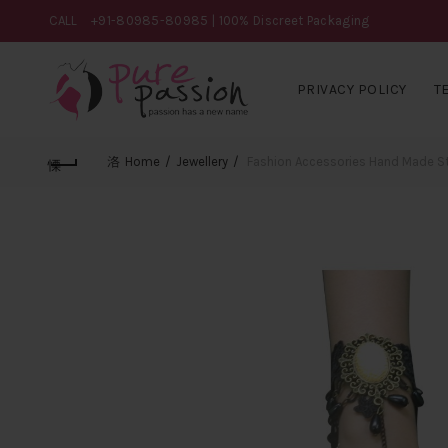
CALL
+91-80985-80985
| 100% Discreet Packaging
PRIVACY POLICY
T
Home
Jewellery
Fashion Accessories Hand Made Sto