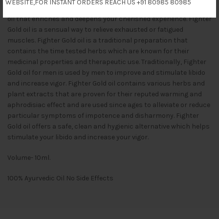
WEBSITE,FOR INSTANT ORDERS REACH US +91 80985 80985
libido and increase vigor. Fighter Gold oil is therapeutic massage
oil that enriches and deepens your cherished experience. Fighter
Gold oil is a sensual way to relieve exhausted or fatigued
muscles. Fighter Gold oil is a traditional preparation that
contains the time tested herbs which are known for their
medicinal properties and therapeutic use. Traditionally, Fighter
Gold oil for men is used by men to improve and stimulate libido
and increase vigor. Fighter Gold oil contains various herbs and
plant extracts that are proven for their reputed warming and
aphrodisiac effect and are used since ages to alleviate or reduce
particular symptoms of impotence and disharmony. Fighter
Gold oil offers a safe, clean and hygienic alternative which helps
stimulate your libido and increase your vigor.
Volume- 10ml.
100% Ayurvedic Oil No Side Effects