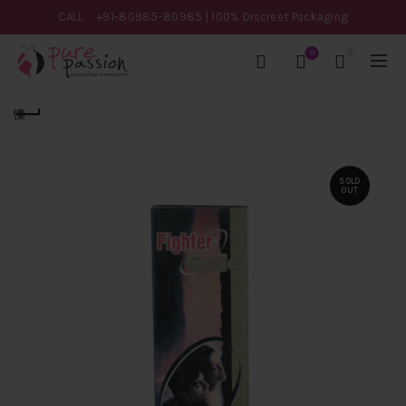
CALL
+91-80985-80985
| 100% Discreet Packaging
0
0
SOLD
OUT