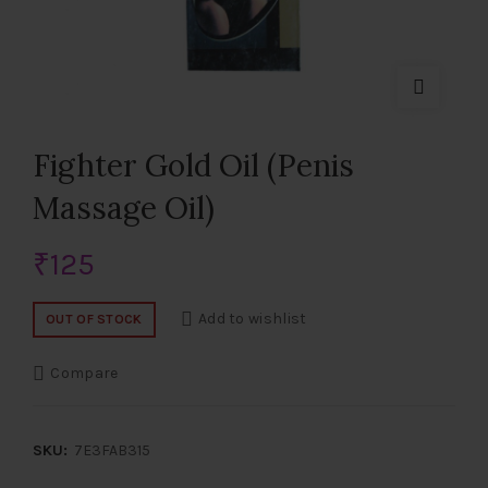
Fighter Gold Oil (Penis
Massage Oil)
₹
125
Add to wishlist
OUT OF STOCK
Compare
SKU:
7E3FAB315