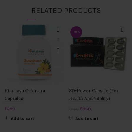
RELATED PRODUCTS
-10%
Himalaya Gokhsura
SD-Power Capsule (For
Capsules
Health And Vitality)
Original
Current
₹
250
₹
860
₹
960
price
price
Add to cart
Add to cart
was:
is:
₹960.
₹860.