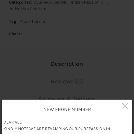
Categories:
Ayurvedic Sex Oil
,
Indian Passion Oil
,
Indian Sex Solution
Tag:
Plus Pharma
Share
Description
Reviews (0)
Shipping & Delivery
NEW PHONE NUMBER
Description
DEAR ALL,
KINDLY NOTE,WE ARE REVAMPING OUR PUREPASSION.IN
Fighter Gold oil for men is used by men to improve and stimulate