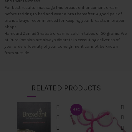
and their tautness.
For best results, massage this breast enhancement cream
before retiring to bed and wear a bra thereafter. A good pair of
bra is always recommended for keeping your breasts in proper
shape.
Hamdard Zamad Shabab cream is sold in tubes of 50 grams. We
at Pure Passion are always discrete in executing deliveries of
your orders. Identity of your consignment cannot be known
from outside.
RELATED PRODUCTS
-28%