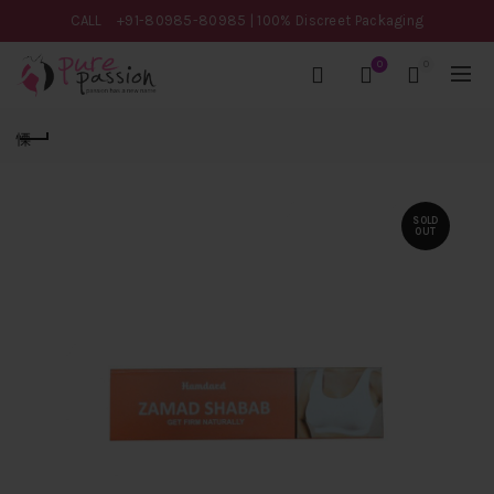
CALL
+91-80985-80985
| 100% Discreet Packaging
0
0
SOLD
OUT