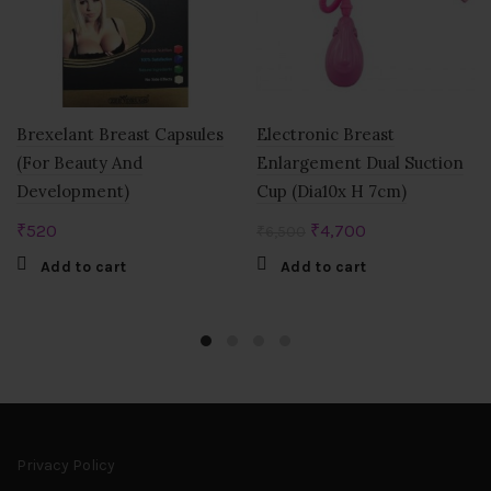
Brexelant Breast Capsules
Electronic Breast
(For Beauty And
Enlargement Dual Suction
Development)
Cup (Dia10x H 7cm)
Original
Current
₹
520
₹
4,700
₹
6,500
price
price
Add to cart
Add to cart
was:
is:
₹6,500.
₹4,700.
Privacy Policy