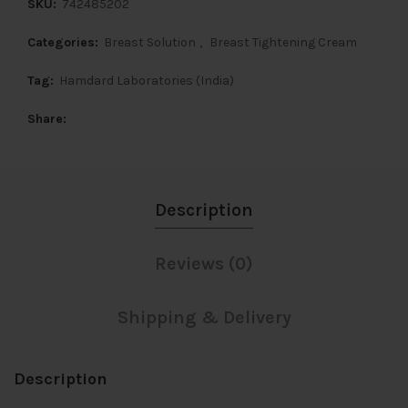
SKU:
742485202
Categories:
Breast Solution
,
Breast Tightening Cream
Tag:
Hamdard Laboratories (India)
Share
Description
Reviews (0)
Shipping & Delivery
Description