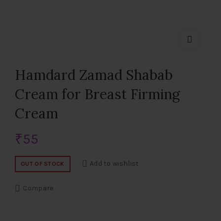
Hamdard Zamad Shabab
Cream for Breast Firming
Cream
₹
55
Add to wishlist
OUT OF STOCK
Compare