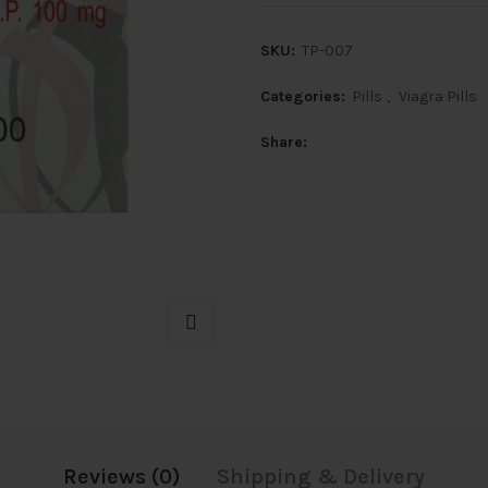
SKU:
TP-007
Categories:
Pills
,
Viagra Pills
Share
Reviews (0)
Shipping & Delivery