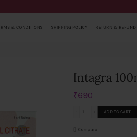
ERMS & CONDITIONS
SHIPPING POLICY
RETURN & REFUND 
Intagra 100
₹
690
Intagra 100mg Tablets qua
ADD TO CART
Compare