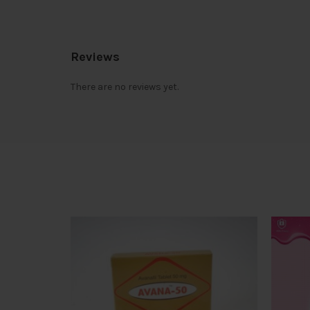
Reviews
There are no reviews yet.