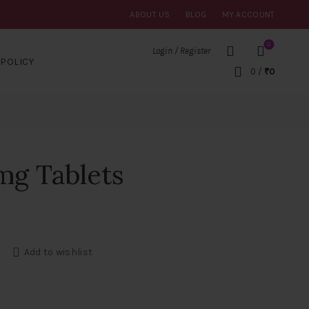
ABOUT US
BLOG
MY ACCOUNT
0
Login / Register
POLICY
0
/
₹
0
mg Tablets
ntity
Add to wishlist