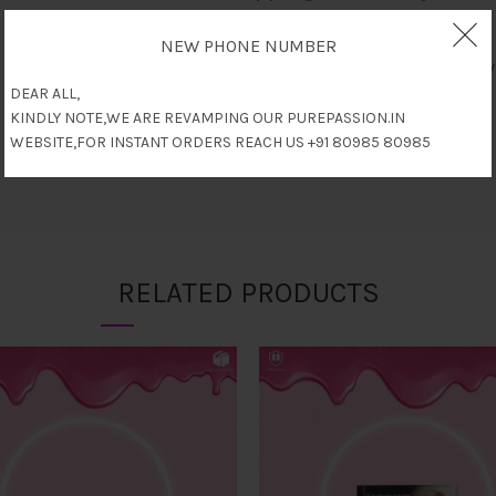
NEW PHONE NUMBER
Only logged in customers who have
DEAR ALL,
KINDLY NOTE,WE ARE REVAMPING OUR PUREPASSION.IN
WEBSITE,FOR INSTANT ORDERS REACH US +91 80985 80985
RELATED PRODUCTS