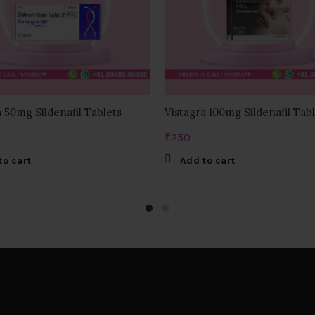
 50mg Sildenafil Tablets
Vistagra 100mg Sildenafil Tab
₹
250
to cart
Add to cart