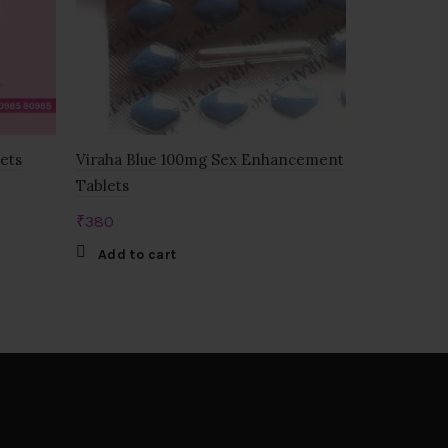
lets
Viraha Blue 100mg Sex Enhancement
Zenegra 10
Tablets
₹
525
₹
380
Add to c
Add to cart