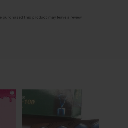
 purchased this product may leave a review.