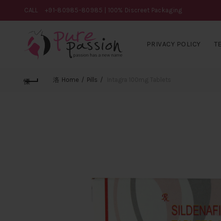
CALL
+91-80985-80985
| 100% Discreet Packaging
PRIVACY POLICY
T
Home
Pills
Intagra 100mg Tablets