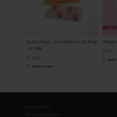
Avana 50mg – Avanafil (Pack of 1 Strip
Suhagra
– 4 Pills)
₹
550
₹
1,500
Add 
Add to cart
Privacy Policy
Terms & Conditions