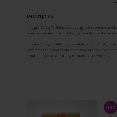
Description
Intagra 50mg Tablet is a prescription medicine used t
maintain an erection. It belongs to a group of medic
Intagra 50mg Tablet may be taken on an empty stomach
have sex. The amount of time it takes to work varies 
erection if you are sexually stimulated. However, you 
-33%