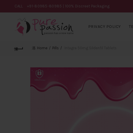
CALL
+91-80985-80985
| 100% Discreet Packaging
PRIVACY POLICY
T
Home
Pills
Intagra 50mg Sildenfil Tablets