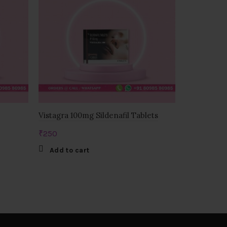
Vistagra 100mg Sildenafil Tablets
ZHEWITRA
(VERDANAF
₹
250
₹
1,500
Add to cart
Add to c