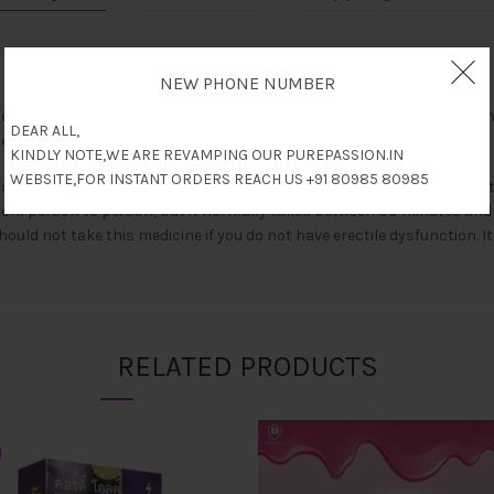
NEW PHONE NUMBER
o treat erectile dysfunction (impotence) in men. It works by increasin
DEAR ALL,
ines known as phosphodiesterase type 5 (PDE 5) inhibitors.
KINDLY NOTE,WE ARE REVAMPING OUR PUREPASSION.IN
WEBSITE,FOR INSTANT ORDERS REACH US +91 80985 80985
 or with a meal. It should be strictly taken as advised by your docto
from person to person, but it normally takes between 30 minutes and 1 
should not take this medicine if you do not have erectile dysfunction. 
RELATED PRODUCTS