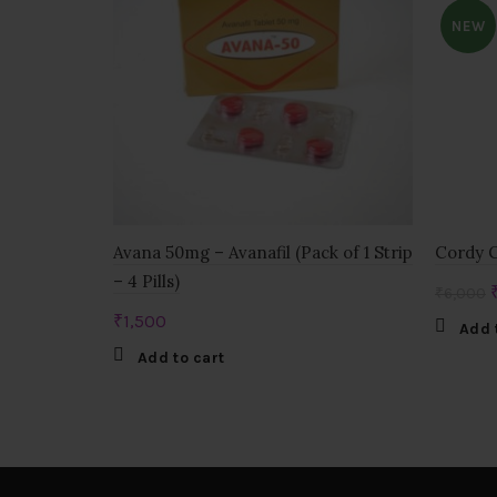
NEW
Avana 50mg – Avanafil (Pack of 1 Strip
Cordy G
– 4 Pills)
₹
6,000
₹
1,500
Add 
Add to cart