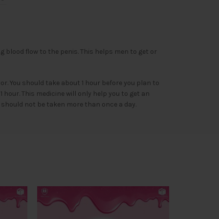
g blood flow to the penis. This helps men to get or
r. You should take about 1 hour before you plan to
hour. This medicine will only help you to get an
It should not be taken more than once a day.