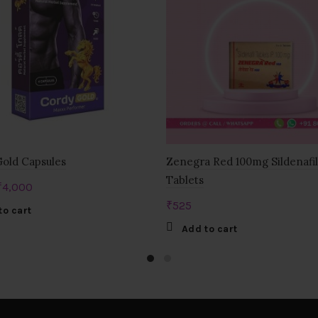
old Capsules
Zenegra Red 100mg Sildenafil
Tablets
Original
Current
₹
4,000
price
price
₹
525
to cart
was:
is:
Add to cart
₹6,000.
₹4,000.