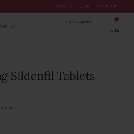
ABOUT US
BLOG
MY ACCOUNT
0
Login / Register
POLICY
0
/
₹
0
g Sildenfil Tablets
ishlist