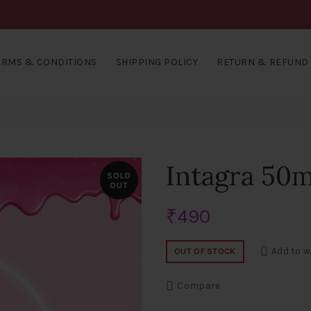
ERMS & CONDITIONS
SHIPPING POLICY
RETURN & REFUND 
Intagra 50m
SOLD
OUT
₹
490
Add to w
OUT OF STOCK
Compare