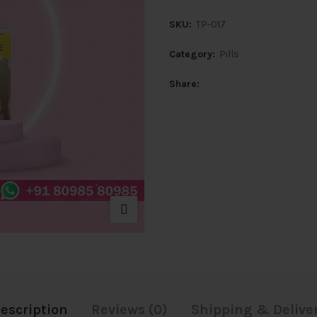
SKU:
TP-017
Category:
Pills
Share
escription
Reviews (0)
Shipping & Delive