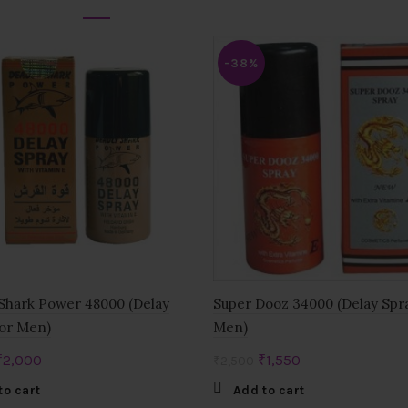
-38%
Shark Power 48000 (Delay
Super Dooz 34000 (Delay Spr
or Men)
Men)
Original
Current
Original
Current
₹
2,000
₹
1,550
₹
2,500
price
price
price
price
to cart
Add to cart
was:
is:
was:
is: