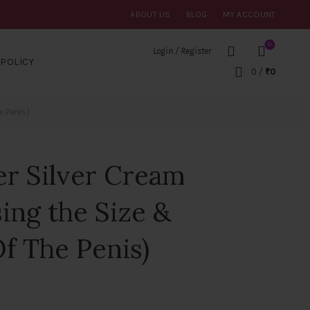
ABOUT US
BLOG
MY ACCOUNT
0
Login / Register
POLICY
0
/
₹
0
e Penis)
er Silver Cream
sing the Size &
f The Penis)
t