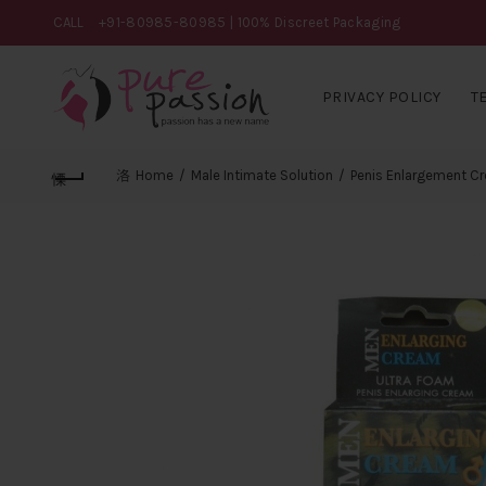
CALL
+91-80985-80985
| 100% Discreet Packaging
PRIVACY POLICY
T
Home
Male Intimate Solution
Penis Enlargement C