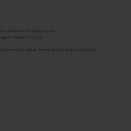
u safe and effective results.
aguar Power is for you.
ists ensures Jaguar Power quality and consistency.