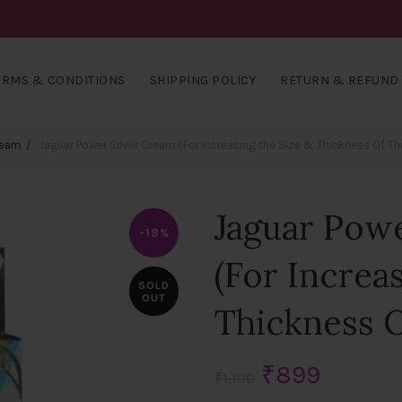
ERMS & CONDITIONS
SHIPPING POLICY
RETURN & REFUND 
ream
Jaguar Power Silver Cream (For Increasing the Size & Thickness Of Th
Jaguar Pow
-18%
(For Increa
SOLD
OUT
Thickness O
Original
Curren
₹
899
₹
1,100