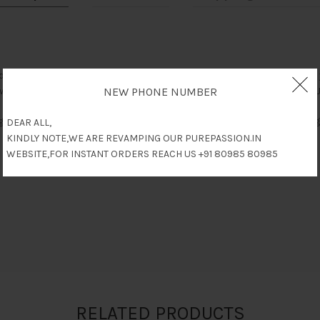
 as The World’s Leading Penis Enlargement Cream developed to give yo
want to increase the length & thickness of your penis for better sex. J
NEW PHONE NUMBER
ght Jaguar Power to you, influences from medical doctors & herbolog
DEAR ALL,
KINDLY NOTE,WE ARE REVAMPING OUR PUREPASSION.IN
WEBSITE,FOR INSTANT ORDERS REACH US +91 80985 80985
RELATED PRODUCTS