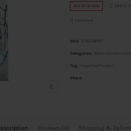
price
price
Add to w
OUT OF STOCK
was:
is:
Compare
₹1,100.
₹899.
SKU:
B782D81127
Categories:
Male Intimate Solu
Tag:
Imported Product
Share
escription
Reviews (0)
Shipping & Delive