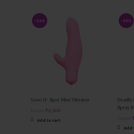
-34%
-49%
Xxoo G- Spot Mini Vibrator
Deadly 
Spray F
Original
Current
₹
2,300
₹
3,500
price
price
₹
3,900
Add to cart
was:
is:
Add 
₹3,500.
₹2,300.