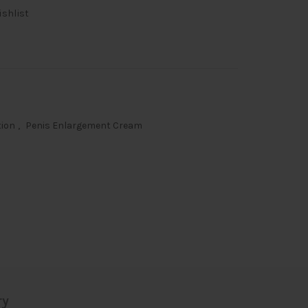
ishlist
tion
,
Penis Enlargement Cream
ry