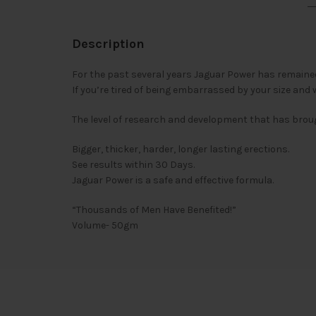
Description
For the past several years Jaguar Power has remained
If you’re tired of being embarrassed by your size and 
The level of research and development that has brou
Bigger, thicker, harder, longer lasting erections.
See results within 30 Days.
Jaguar Power is a safe and effective formula.
“Thousands of Men Have Benefited!”
Volume- 50gm