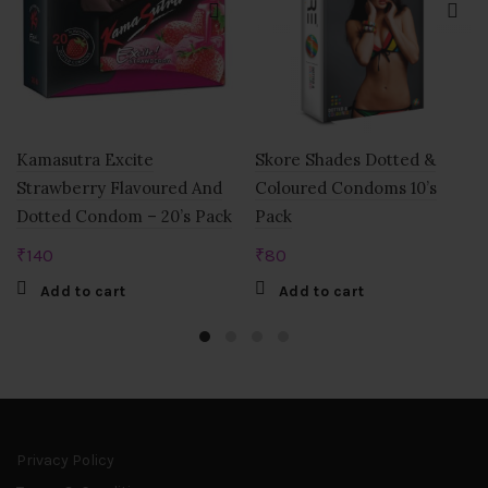
Kamasutra Excite
Skore Shades Dotted &
Strawberry Flavoured And
Coloured Condoms 10’s
Dotted Condom – 20’s Pack
Pack
₹
140
₹
80
Add to cart
Add to cart
Privacy Policy