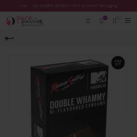
CALL
+91-80985-80985
| 100% Discreet Packaging
0
0
SOLD
OUT