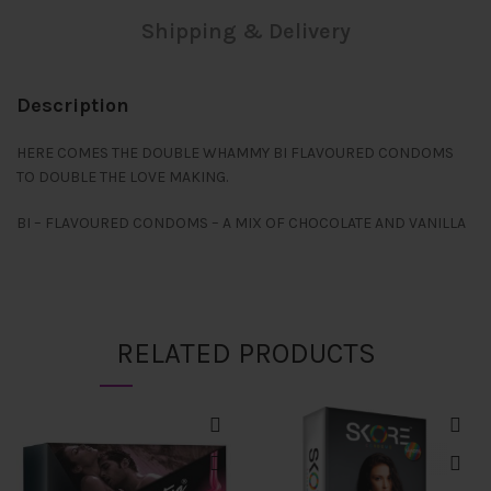
Shipping & Delivery
Description
HERE COMES THE DOUBLE WHAMMY BI FLAVOURED CONDOMS
TO DOUBLE THE LOVE MAKING.
BI – FLAVOURED CONDOMS – A MIX OF CHOCOLATE AND VANILLA
RELATED PRODUCTS