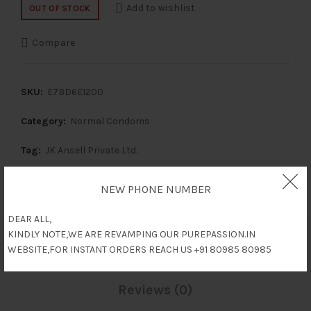
Add to wishlist
OUT OF STOCK
Compare
SKU:
E7BD6E1200
Category:
Normal Condoms
Tag:
JK Ansell Private Ltd.
Share
NEW PHONE NUMBER
DEAR ALL,
KINDLY NOTE,WE ARE REVAMPING OUR PUREPASSION.IN
Description
WEBSITE,FOR INSTANT ORDERS REACH US +91 80985 80985
Reviews (0)