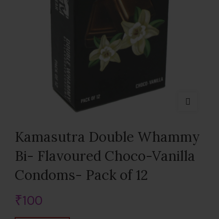
Kamasutra Double Whammy
Bi- Flavoured Choco-Vanilla
Condoms- Pack of 12
₹
100