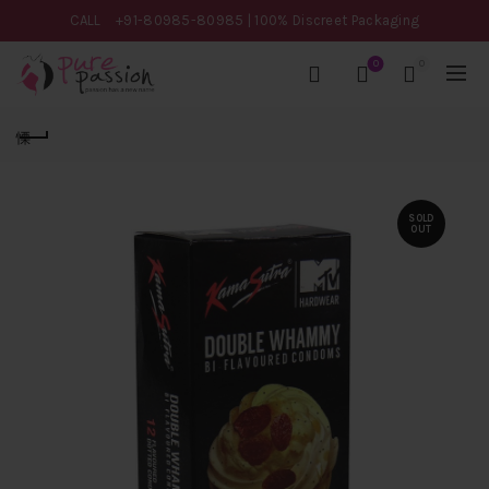
CALL
+91-80985-80985
| 100% Discreet Packaging
0
0
SOLD
OUT