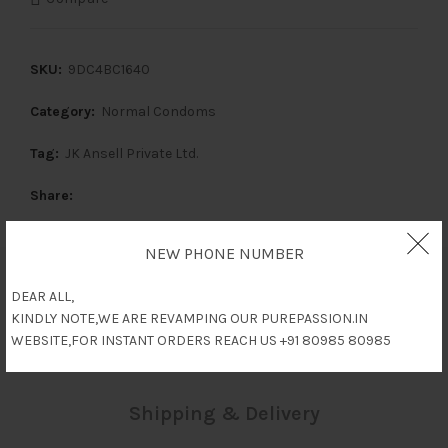
SKU:
9DC4BC1640
Category:
Normal Condoms
Tag:
JK Ansell Private Ltd.
Share
NEW PHONE NUMBER
Description
DEAR ALL,
KINDLY NOTE,WE ARE REVAMPING OUR PUREPASSION.IN
WEBSITE,FOR INSTANT ORDERS REACH US +91 80985 80985
Reviews (0)
Shipping & Delivery