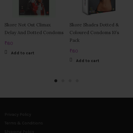
Skore Not Out Climax
Skore Shades Dotted &
Delay And Dotted Condoms
Coloured Condoms 10’s
Pack
₹
80
₹
80
Add to cart
Add to cart
Privacy Policy
Terms & Conditions
Shipping Policy