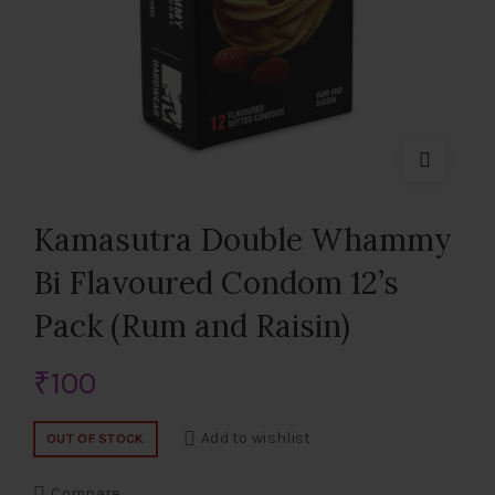
Kamasutra Double Whammy
Bi Flavoured Condom 12’s
Pack (Rum and Raisin)
₹
100
Add to wishlist
OUT OF STOCK
Compare