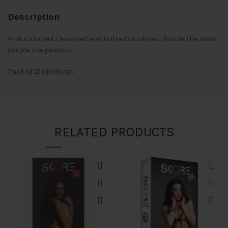
Description
Pink Coloured Flavoured and Dotted condoms, double the taste,
double the passion
Pack of 12 condoms
RELATED PRODUCTS