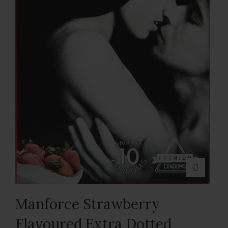
Manforce Strawberry
Flavoured Extra Dotted