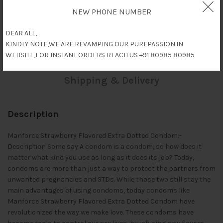
NEW PHONE NUMBER
Description
DEAR ALL,
KINDLY NOTE,WE ARE REVAMPING OUR PUREPASSION.IN
Reviews (0)
WEBSITE,FOR INSTANT ORDERS REACH US +91 80985 80985
Shipping & Delivery
Description
Manforce Strawberry Flavored Extra Dotted Condom:-
Description Some say A condom is a condom, so how does it
matter what kind you use as long as it does its job? Today,
condoms are more than just a way to protect the partners from
unwanted pregnancies and STDs. While those two still stay the
main advantages of using condoms, today condoms like
Manforce Strawberry Flavored Extra Dotted Condom have
revolutionized the way we make love. These condoms have