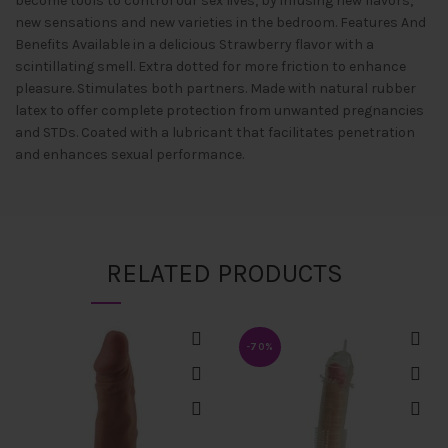
become tools to control our sex lives, by infusing new flavors,
new sensations and new varieties in the bedroom. Features And
Benefits Available in a delicious Strawberry flavor with a
scintillating smell. Extra dotted for more friction to enhance
pleasure. Stimulates both partners. Made with natural rubber
latex to offer complete protection from unwanted pregnancies
and STDs. Coated with a lubricant that facilitates penetration
and enhances sexual performance.
RELATED PRODUCTS
-70%