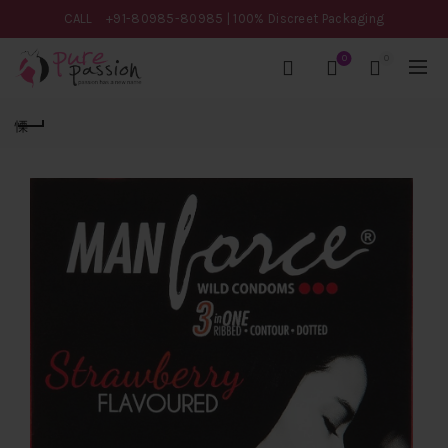
CALL
+91-80985-80985
| 100% Discreet Packaging
0
0