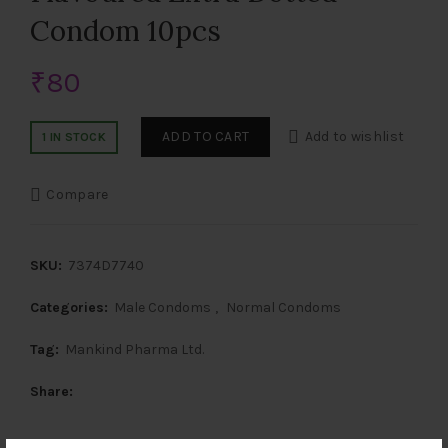
Condom 10pcs
₹
80
ADD TO CART
Add to wishlist
1 IN STOCK
Compare
SKU:
7374D7740
Categories:
Male Condoms
,
Normal Condoms
Tag:
Mankind Pharma Ltd.
Share