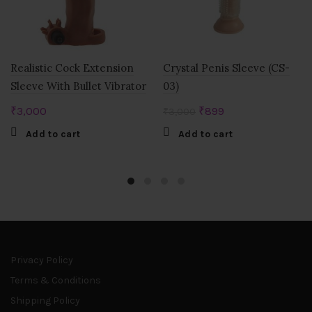
Realistic Cock Extension
Crystal Penis Sleeve (CS-
Sleeve With Bullet Vibrator
03)
Original
Current
₹
3,000
₹
899
₹
3,000
price
price
Add to cart
Add to cart
was:
is:
₹3,000.
₹899.
Privacy Policy
Terms & Conditions
Shipping Policy