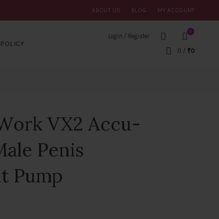
ABOUT US
BLOG
MY ACCOUNT
0
Login / Register
POLICY
0
/
₹
0
Work VX2 Accu-
Male Penis
nt Pump
ent