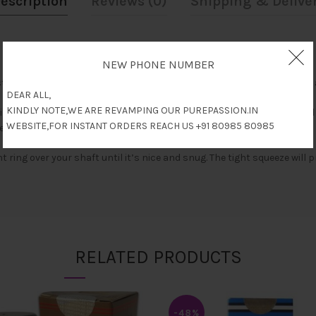
escription
Reviews (0)
Shipping & Delive
NEW PHONE NUMBER
 of a vacuum chamber trigger pump, a removable airtight sealand a
DEAR ALL,
KINDLY NOTE,WE ARE REVAMPING OUR PUREPASSION.IN
ing progress measuring 2.68 inches wide 11 inches in total length an
WEBSITE,FOR INSTANT ORDERS REACH US +91 80985 80985
 elongate each each VX2 experience.
 ring over your shaft until it’s nice and snug. The tight squeeze wil
RELATED PRODUCTS
-48%