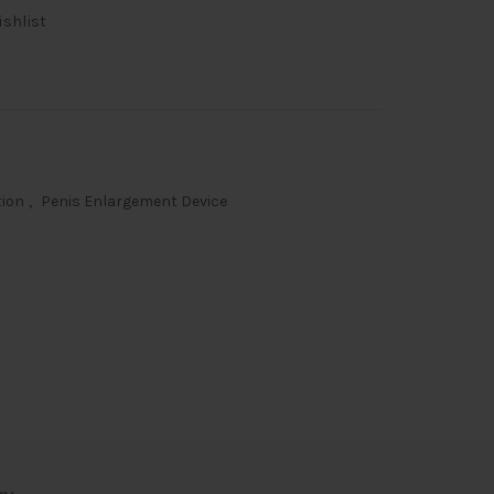
ishlist
00.
tion
,
Penis Enlargement Device