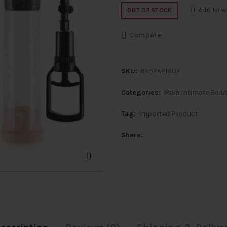
price
price
Add to w
OUT OF STOCK
was:
is:
Compare
₹8,000.
₹4,0
SKU:
8F52A21802
Categories:
Male Intimate Solu
Tag:
Imported Product
Share