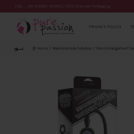
CALL
+91-80985-80985
| 100% Discreet Packaging
PRIVACY POLICY
T
Home
Male Intimate Solution
Penis Enlargement De