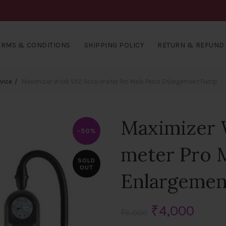
ERMS & CONDITIONS
SHIPPING POLICY
RETURN & REFUND 
vice
Maximizer Work VX2 Accu-meter Pro Male Penis Enlargement Pump
Maximizer 
-50%
meter Pro 
SOLD
OUT
Enlargeme
Original
Curr
₹
4,000
₹
8,000