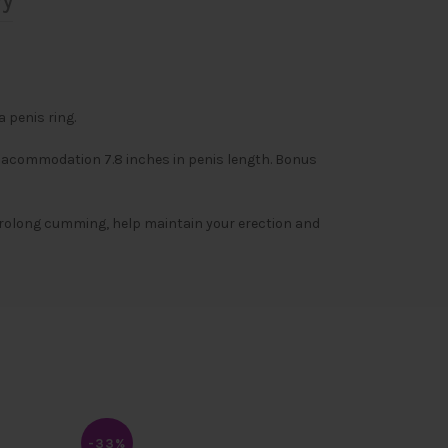
ry
 penis ring.
d acommodation 7.8 inches in penis length. Bonus
l prolong cumming, help maintain your erection and
-33%