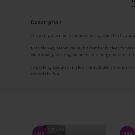
D
Description
The pump is a men enhancement system that consists
Precision egineered vacuum chamber is clear for view
elastomer penis ring helps maintaining erection and
To prolong ejaculation slide the included enhancement
extend the fun.
-22%
-43%