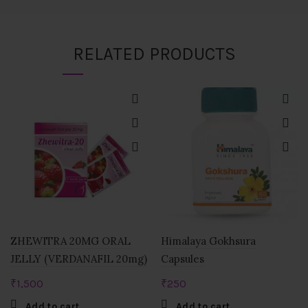
RELATED PRODUCTS
ZHEWITRA 20MG ORAL
Himalaya Gokhsura
JELLY (VERDANAFIL 20mg)
Capsules
₹
1,500
₹
250
Add to cart
Add to cart