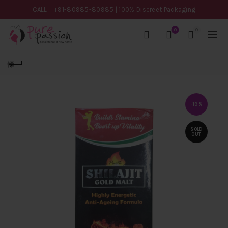
CALL
+91-80985-80985
| 100% Discreet Packaging
0
0
-19%
SOLD
OUT