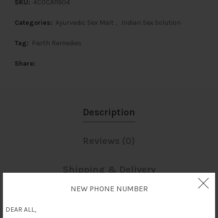
SKU:
4C0CA11904
Categories:
Ayurvedic Sex Malt
,
Indian Sex Solution
Tag:
Parth Remedies
Share
Description
Reviews (0)
Shipping & Delivery
NEW PHONE NUMBER
Description
DEAR ALL,