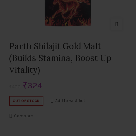
Parth Shilajit Gold Malt
(Builds Stamina, Boost Up
Vitality)
Original
Current
₹
324
₹
400
price
price
Add to wishlist
OUT OF STOCK
was:
is:
Compare
₹400.
₹324.