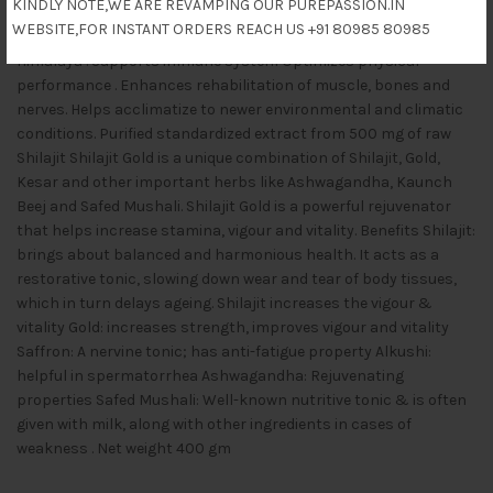
KINDLY NOTE,WE ARE REVAMPING OUR PUREPASSION.IN
A completely natural mixture of minerals with organic and
WEBSITE,FOR INSTANT ORDERS REACH US +91 80985 80985
inorganic compounds obtained from rock surfaces in the
Himalaya . Supports immune system Optimizes physical
performance . Enhances rehabilitation of muscle, bones and
nerves. Helps acclimatize to newer environmental and climatic
conditions. Purified standardized extract from 500 mg of raw
Shilajit Shilajit Gold is a unique combination of Shilajit, Gold,
Kesar and other important herbs like Ashwagandha, Kaunch
Beej and Safed Mushali. Shilajit Gold is a powerful rejuvenator
that helps increase stamina, vigour and vitality. Benefits Shilajit:
brings about balanced and harmonious health. It acts as a
restorative tonic, slowing down wear and tear of body tissues,
which in turn delays ageing. Shilajit increases the vigour &
vitality Gold: increases strength, improves vigour and vitality
Saffron: A nervine tonic; has anti-fatigue property Alkushi:
helpful in spermatorrhea Ashwagandha: Rejuvenating
properties Safed Mushali: Well-known nutritive tonic & is often
given with milk, along with other ingredients in cases of
weakness . Net weight 400 gm